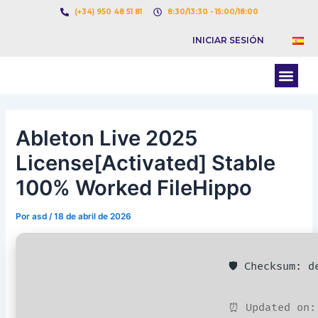
Ir
Navegación
(+34) 950 48 51 81
8:30/13:30 - 15:00/18:00
al
de
INICIAR SESIÓN
contenido
entradas
Men
BOLSA DE CARGAS
BOLSA DE CAMION
Ableton Live 2025
License[Activated] Stable
100% Worked FileHippo
Por
asd
/
18 de abril de 2026
🛡️ Checksum: 
⏰ Updated on: