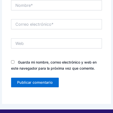
Nombre*
Correo
electrónico*
Web
Guarda mi nombre, correo electrónico y web en
este navegador para la próxima vez que comente.