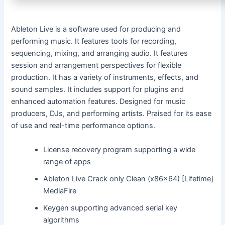
Ableton Live is a software used for producing and
performing music. It features tools for recording,
sequencing, mixing, and arranging audio. It features
session and arrangement perspectives for flexible
production. It has a variety of instruments, effects, and
sound samples. It includes support for plugins and
enhanced automation features. Designed for music
producers, DJs, and performing artists. Praised for its ease
of use and real-time performance options.
License recovery program supporting a wide
range of apps
Ableton Live Crack only Clean (x86x64) [Lifetime]
MediaFire
Keygen supporting advanced serial key
algorithms