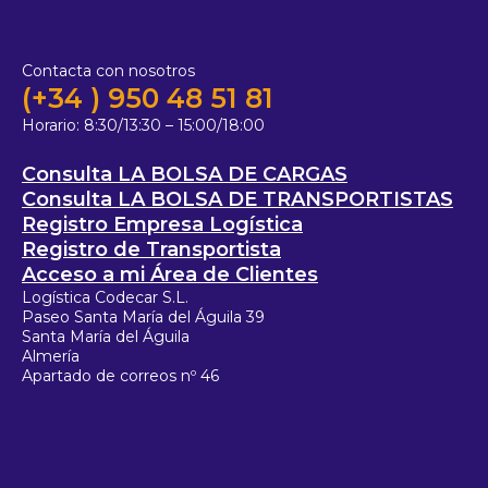
Contacta con nosotros
(+34 ) 950 48 51 81
Horario:
8:30/13:30 – 15:00/18:00
Consulta LA BOLSA DE CARGAS
Consulta LA BOLSA DE TRANSPORTISTAS
Registro Empresa Logística
Registro de Transportista
Acceso a mi Área de Clientes
Logística Codecar S.L.
Paseo Santa María del Águila 39
Santa María del Águila
Almería
Apartado de correos nº 46