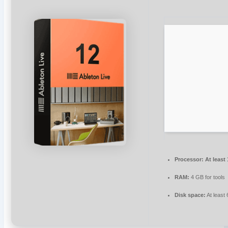
Processor:
At least
RAM:
4 GB for tools
Disk space:
At least