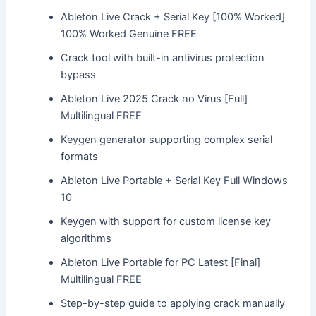
Ableton Live Crack + Serial Key [100% Worked]
100% Worked Genuine FREE
Crack tool with built-in antivirus protection
bypass
Ableton Live 2025 Crack no Virus [Full]
Multilingual FREE
Keygen generator supporting complex serial
formats
Ableton Live Portable + Serial Key Full Windows
10
Keygen with support for custom license key
algorithms
Ableton Live Portable for PC Latest [Final]
Multilingual FREE
Step-by-step guide to applying crack manually