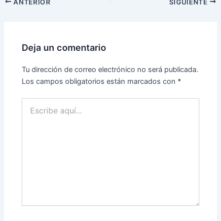
ANTERIOR
SIGUIENTE
Deja un comentario
Tu dirección de correo electrónico no será publicada.
Los campos obligatorios están marcados con
*
Escribe
aquí...