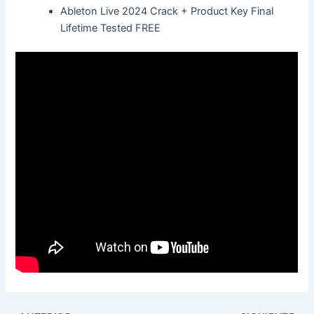
Ableton Live 2024 Crack + Product Key Final
Lifetime Tested FREE