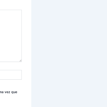
ima vez que