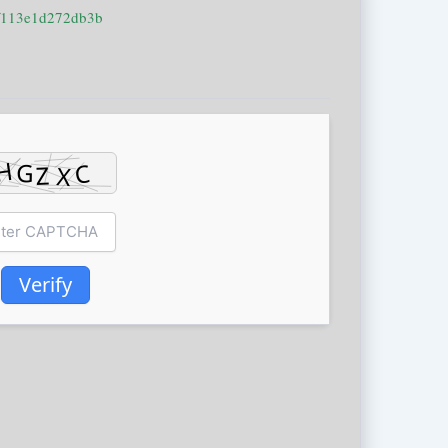
f113e1d272db3b
Verify