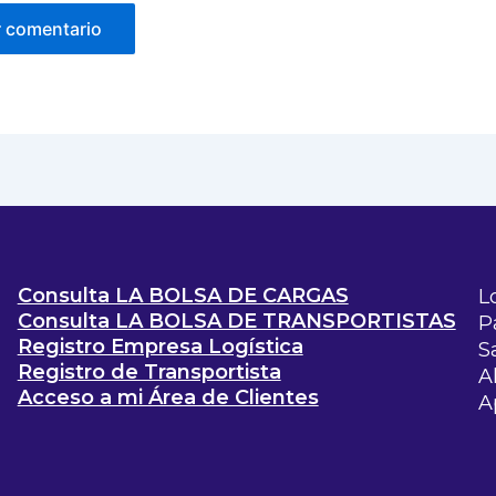
Consulta LA BOLSA DE CARGAS
L
Consulta LA BOLSA DE TRANSPORTISTAS
P
Registro Empresa Logística
S
Registro de Transportista
A
Acceso a mi Área de Clientes
A