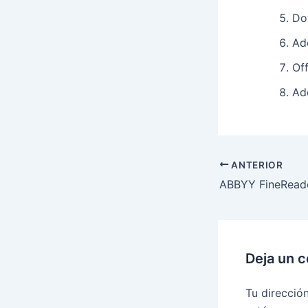
Do
Ad
Off
Ad
ANTERIOR
Deja un 
Tu direcció