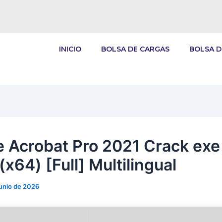
INICIO
BOLSA DE CARGAS
BOLSA D
 Acrobat Pro 2021 Crack exe
(x64) [Full] Multilingual
junio de 2026