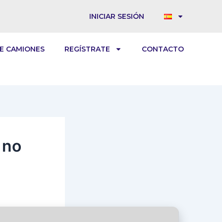
INICIAR SESIÓN
E CAMIONES
REGÍSTRATE
CONTACTO
 no