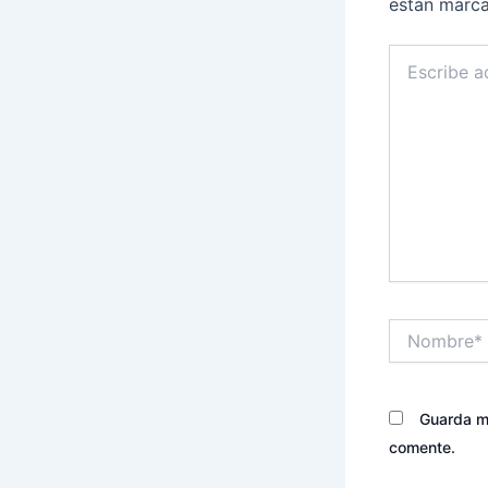
están marc
Escribe
aquí...
Nombre*
Guarda mi
comente.