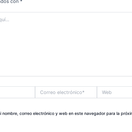
ados con
*
Correo
Web
electrónico*
 nombre, correo electrónico y web en este navegador para la próx