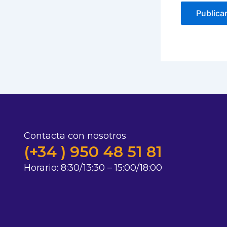
Contacta con nosotros
(+34 ) 950 48 51 81
Horario:
8:30/13:30 – 15:00/18:00