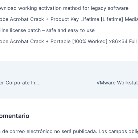
wnload working activation method for legacy software
obe Acrobat Crack + Product Key Lifetime [Lifetime] Media
line license patch – safe and easy to use
obe Acrobat Crack + Portable [100% Worked] x86x64 Full
ABBYY FineReader Corporate Individuals Standard Crack + Product Key [Windows] Stable Reddit
comentario
n de correo electrónico no será publicada.
Los campos obli