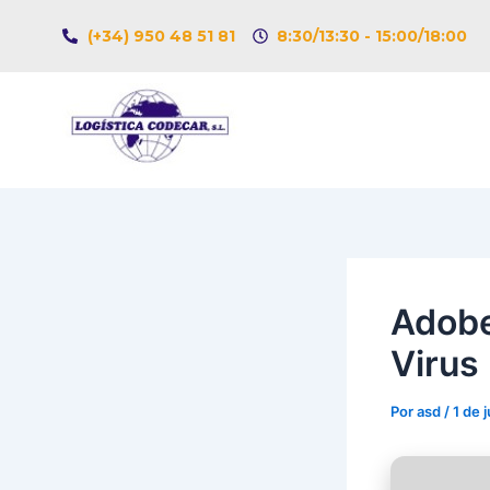
Ir
Navegación
(+34) 950 48 51 81
8:30/13:30 - 15:00/18:00
al
de
contenido
entradas
Adobe
Virus 
Por
asd
/
1 de 