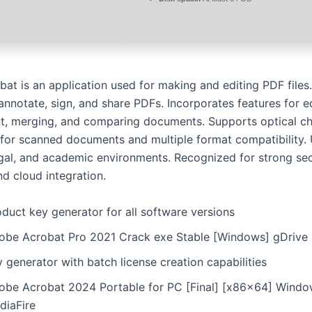
t is an application used for making and editing PDF files. 
annotate, sign, and share PDFs. Incorporates features for e
 merging, and comparing documents. Supports optical ch
 for scanned documents and multiple format compatibility.
egal, and academic environments. Recognized for strong sec
and cloud integration.
duct key generator for all software versions
obe Acrobat Pro 2021 Crack exe Stable [Windows] gDrive
 generator with batch license creation capabilities
obe Acrobat 2024 Portable for PC [Final] [x86x64] Windo
diaFire