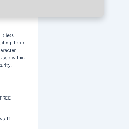
It lets
diting, form
aracter
 Used within
urity,
 FREE
ws 11