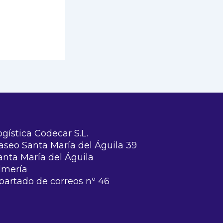
ogística Codecar S.L.
aseo Santa María del Águila 39
anta María del Águila
lmería
partado de correos nº 46