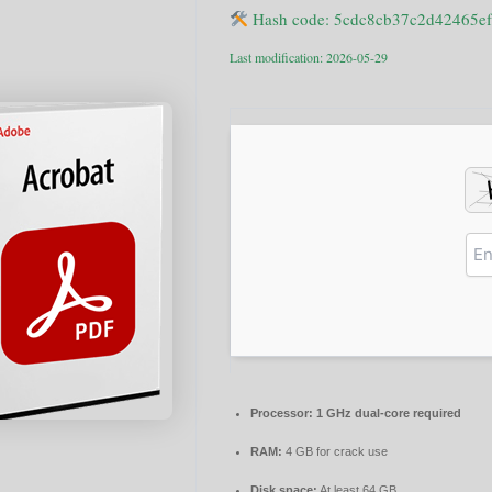
Hash code: 5cdc8cb37c2d42465e
Last modification: 2026-05-29
Processor:
1 GHz dual-core required
RAM:
4 GB for crack use
Disk space:
At least 64 GB