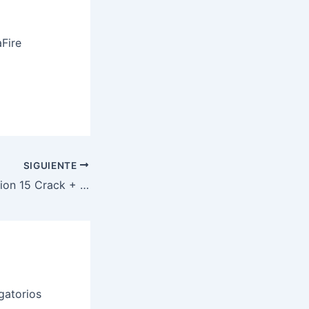
Fire
SIGUIENTE
VMware Workstation 15 Crack + Serial Key [Windows] Windows 11
gatorios