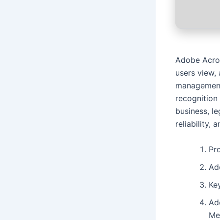
Adobe Acroba
users view, 
management,
recognition
business, l
reliability, 
Pro
Ad
Key
Ad
Me