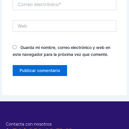
Correo
electrónico*
Web
Guarda mi nombre, correo electrónico y web en
este navegador para la próxima vez que comente.
Contacta con nosotros