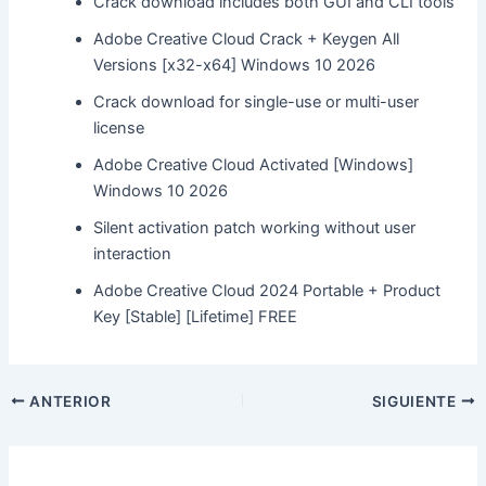
Crack download includes both GUI and CLI tools
Adobe Creative Cloud Crack + Keygen All
Versions [x32-x64] Windows 10 2026
Crack download for single-use or multi-user
license
Adobe Creative Cloud Activated [Windows]
Windows 10 2026
Silent activation patch working without user
interaction
Adobe Creative Cloud 2024 Portable + Product
Key [Stable] [Lifetime] FREE
ANTERIOR
SIGUIENTE