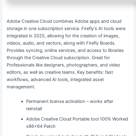
Adobe Creative Cloud combines Adobe apps and cloud
storage in one subscription service. Firefly’s AI tools were
integrated in 2025, allowing for the creation of images,
videos, audio, and vectors, along with Firefly Boards.
Provides syncing, online services, and access to libraries
through the Creative Cloud subscription. Great for
Professionals like designers, photographers, and video
editors, as well as creative teams. Key benefits: fast
workflows, advanced AI tools, integrated asset
management.
Permanent license activation – works after
reinstall
Adobe Creative Cloud Portable tool 100% Worked
x86x64 Patch