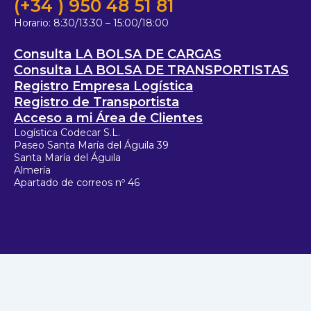
(+34 ) 950 48 51 81
Horario:
8:30/13:30 – 15:00/18:00
Consulta LA BOLSA DE CARGAS
Consulta LA BOLSA DE TRANSPORTISTAS
Registro Empresa Logística
Registro de Transportista
Acceso a mi Área de Clientes
Logística Codecar S.L.
Paseo Santa María del Águila 39
Santa María del Águila
Almería
Apartado de correos nº 46