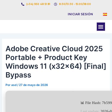
Ir
Navegación
(+34) 950 48 51 81
8:30/13:30 - 15:00/18:00
al
de
INICIAR SESIÓN
contenido
entradas
Men
BOLSA DE CARGAS
BOLSA DE CAMION
Adobe Creative Cloud 2025
Portable + Product Key
Windows 11 (x32x64) [Final]
Bypass
Por
asd
/
27 de mayo de 2026
📊 File Hash: 7b5
Last update:
2026-0