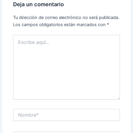
Deja un comentario
Tu dirección de correo electrónico no será publicada.
Los campos obligatorios están marcados con
*
Escribe
aquí...
Nombre*