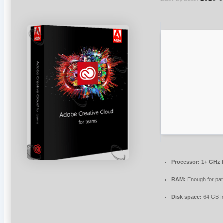
Processor:
1+ GHz f
RAM:
Enough for pat
Disk space:
64 GB for