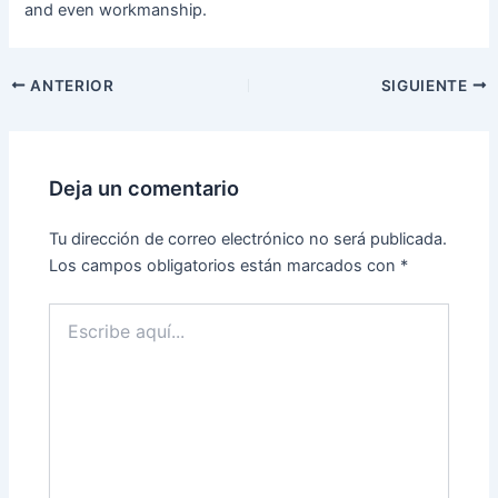
and even workmanship.
ANTERIOR
SIGUIENTE
Deja un comentario
Tu dirección de correo electrónico no será publicada.
Los campos obligatorios están marcados con
*
Escribe
aquí...