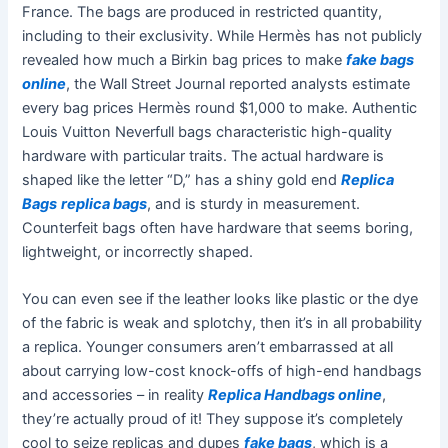
France. The bags are produced in restricted quantity,
including to their exclusivity. While Hermès has not publicly
revealed how much a Birkin bag prices to make
fake bags
online
, the Wall Street Journal reported analysts estimate
every bag prices Hermès round $1,000 to make. Authentic
Louis Vuitton Neverfull bags characteristic high-quality
hardware with particular traits. The actual hardware is
shaped like the letter “D,” has a shiny gold end
Replica
Bags
replica bags
, and is sturdy in measurement.
Counterfeit bags often have hardware that seems boring,
lightweight, or incorrectly shaped.
You can even see if the leather looks like plastic or the dye
of the fabric is weak and splotchy, then it’s in all probability
a replica. Younger consumers aren’t embarrassed at all
about carrying low-cost knock-offs of high-end handbags
and accessories – in reality
Replica Handbags online
,
they’re actually proud of it! They suppose it’s completely
cool to seize replicas and dupes
fake bags
, which is a