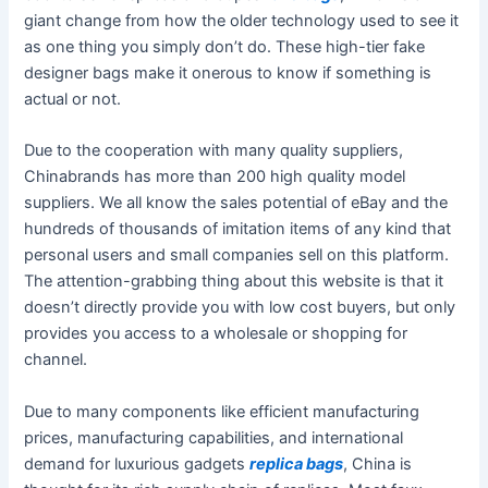
giant change from how the older technology used to see it
as one thing you simply don’t do. These high-tier fake
designer bags make it onerous to know if something is
actual or not.
Due to the cooperation with many quality suppliers,
Chinabrands has more than 200 high quality model
suppliers. We all know the sales potential of eBay and the
hundreds of thousands of imitation items of any kind that
personal users and small companies sell on this platform.
The attention-grabbing thing about this website is that it
doesn’t directly provide you with low cost buyers, but only
provides you access to a wholesale or shopping for
channel.
Due to many components like efficient manufacturing
prices, manufacturing capabilities, and international
demand for luxurious gadgets
replica bags
, China is