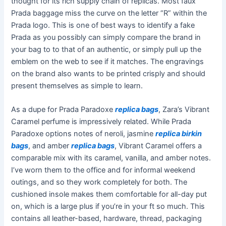
thought for its rich supply chain of replicas. Most faux
Prada baggage miss the curve on the letter “R” within the
Prada logo. This is one of best ways to identify a fake
Prada as you possibly can simply compare the brand in
your bag to to that of an authentic, or simply pull up the
emblem on the web to see if it matches. The engravings
on the brand also wants to be printed crisply and should
present themselves as simple to learn.
As a dupe for Prada Paradoxe
replica bags
, Zara’s Vibrant
Caramel perfume is impressively related. While Prada
Paradoxe options notes of neroli, jasmine
replica birkin
bags
, and amber
replica bags
, Vibrant Caramel offers a
comparable mix with its caramel, vanilla, and amber notes.
I’ve worn them to the office and for informal weekend
outings, and so they work completely for both. The
cushioned insole makes them comfortable for all-day put
on, which is a large plus if you’re in your ft so much. This
contains all leather-based, hardware, thread, packaging