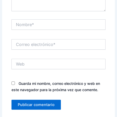
Nombre*
Correo
electrónico*
Web
Guarda mi nombre, correo electrónico y web en
este navegador para la próxima vez que comente.