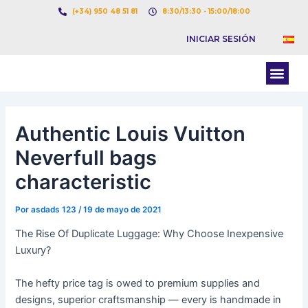
Ir
Navegación
(+34) 950 48 51 81
8:30/13:30 - 15:00/18:00
al
de
INICIAR SESIÓN
contenido
entradas
Men
BOLSA DE CARGAS
BOLSA DE CAMION
Authentic Louis Vuitton
Neverfull bags
characteristic
Por
asdads 123
/
19 de mayo de 2021
The Rise Of Duplicate Luggage: Why Choose Inexpensive
Luxury?
The hefty price tag is owed to premium supplies and
designs, superior craftsmanship — every is handmade in