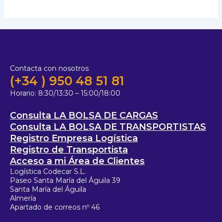
Contacta con nosotros
(+34 ) 950 48 51 81
Horario:
8:30/13:30 – 15:00/18:00
Consulta LA BOLSA DE CARGAS
Consulta LA BOLSA DE TRANSPORTISTAS
Registro Empresa Logística
Registro de Transportista
Acceso a mi Área de Clientes
Logística Codecar S.L.
Paseo Santa María del Águila 39
Santa María del Águila
Almería
Apartado de correos nº 46