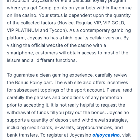
In addition, Joycasino offers a particular loyalty program
where you get Comp-points on your bets within the online
on line casino. Your status is dependent upon the quantity
of the collected factors (Novice, Regular, VIP, VIP GOLD,
VIP PLATINUM and Tycoon). As a contemporary gambling
platform, Joycasino has a high-quality cellular version. By
visiting the official website of the casino with a
smartphone, customers will obtain access to most of the
leisure and all different functions.
To guarantee a clean gaming experience, carefully review
the Bonus Policy part. The web site also offers incentives
for subsequent toppings of the sport account. Please, read
carefully the phrases and conditions of any promotion
prior to accepting it. It is not really helpful to request the
withdrawal of funds till you play out the bonus. Joycasino
supports a quantity of deposit and withdrawal strategies,
including credit cards, e-wallets, cryptocurrencies, and
bank transfers. To register at Joycasino
ohjoycasino
, visit