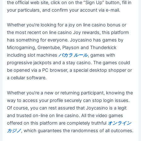
the official web site, click on on the “Sign Up” button, fill in
your particulars, and confirm your account via e-mail.
Whether you’re looking for a joy on line casino bonus or
the most recent on line casino Joy rewards, this platform
has something for everyone. Joycasino has games by
Microgaming, Greentube, Playson and Thunderkick
including slot machines
バカラ ルール
, games with
progressive jackpots and a stay casino. The games could
be opened via a PC browser, a special desktop shopper or
a cellular software.
Whether you’re a new or returning participant, knowing the
way to access your profile securely can stop login issues.
Of course, you can rest assured that Joycasino is a legit
and trusted on-line on line casino. All the video games
offered on this platform are completely truthful
オンライン
カジノ
, which guarantees the randomness of all outcomes.