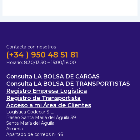
Contacta con nosotros
(+34 ) 950 48 51 81
Horario:
8:30/13:30 – 15:00/18:00
Consulta LA BOLSA DE CARGAS
Consulta LA BOLSA DE TRANSPORTISTAS
Registro Empresa Logística
Registro de Transportista
Acceso a mi Área de Clientes
Logística Codecar S.L.
Paseo Santa María del Águila 39
Santa María del Águila
Almería
Apartado de correos nº 46