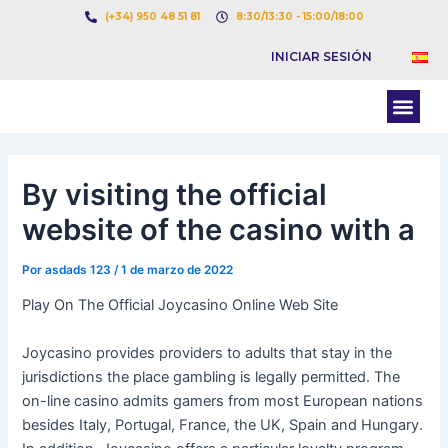
Ir
Navegación
(+34) 950 48 51 81
8:30/13:30 - 15:00/18:00
al
de
INICIAR SESIÓN
contenido
entradas
Men
BOLSA DE CARGAS
BOLSA DE CAMION
By visiting the official
website of the casino with a
Por
asdads 123
/
1 de marzo de 2022
Play On The Official Joycasino Online Web Site
Joycasino provides providers to adults that stay in the
jurisdictions the place gambling is legally permitted. The
on-line casino admits gamers from most European nations
besides Italy, Portugal, France, the UK, Spain and Hungary.