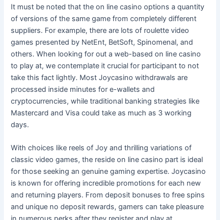
It must be noted that the on line casino options a quantity
of versions of the same game from completely different
suppliers. For example, there are lots of roulette video
games presented by NetEnt, BetSoft, Spinomenal, and
others. When looking for out a web-based on line casino
to play at, we contemplate it crucial for participant to not
take this fact lightly. Most Joycasino withdrawals are
processed inside minutes for e-wallets and
cryptocurrencies, while traditional banking strategies like
Mastercard and Visa could take as much as 3 working
days.
With choices like reels of Joy and thrilling variations of
classic video games, the reside on line casino part is ideal
for those seeking an genuine gaming expertise. Joycasino
is known for offering incredible promotions for each new
and returning players. From deposit bonuses to free spins
and unique no deposit rewards, gamers can take pleasure
in numerous perks after they register and play at