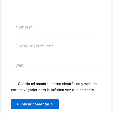
Nombre*
Correo
electrónico*
Web
Guarda mi nombre, correo electrónico y web en
este navegador para la próxima vez que comente.