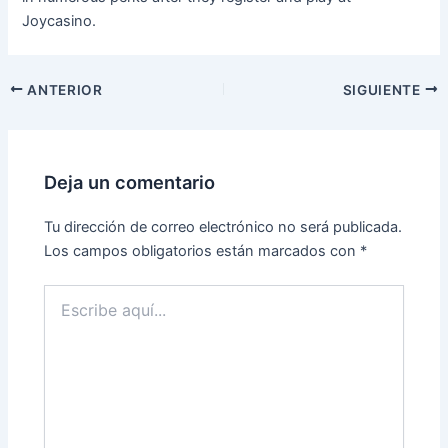
Joycasino.
ANTERIOR
SIGUIENTE
Deja un comentario
Tu dirección de correo electrónico no será publicada.
Los campos obligatorios están marcados con
*
Escribe
aquí...