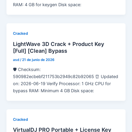
RAM: 4 GB for keygen Disk space:
Cracked
LightWave 3D Crack + Product Key
[Full] [Clean] Bypass
asd
/
21 de junio de 2026
🛡️ Checksum:
590982ecbebf211753b2949c82b92065 ⏰ Updated
on: 2026-06-19 Verify Processor: 1 GHz CPU for
bypass RAM: Minimum 4 GB Disk space:
Cracked
VirtualDJ PRO Portable + License Key