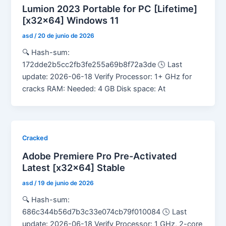
Lumion 2023 Portable for PC [Lifetime]
[x32x64] Windows 11
asd
/
20 de junio de 2026
🔍 Hash-sum:
172dde2b5cc2fb3fe255a69b8f72a3de 🕓 Last
update: 2026-06-18 Verify Processor: 1+ GHz for
cracks RAM: Needed: 4 GB Disk space: At
Cracked
Adobe Premiere Pro Pre-Activated
Latest [x32x64] Stable
asd
/
19 de junio de 2026
🔍 Hash-sum:
686c344b56d7b3c33e074cb79f010084 🕓 Last
update: 2026-06-18 Verify Processor: 1 GHz, 2-core