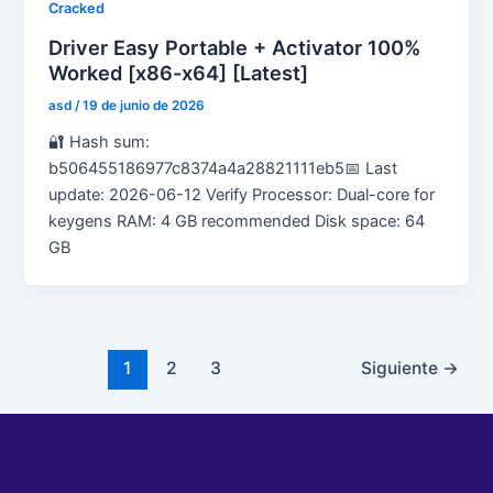
Cracked
Driver Easy Portable + Activator 100%
Worked [x86-x64] [Latest]
asd
/
19 de junio de 2026
🔐 Hash sum:
b506455186977c8374a4a28821111eb5📅 Last
update: 2026-06-12 Verify Processor: Dual-core for
keygens RAM: 4 GB recommended Disk space: 64
GB
1
2
3
Siguiente
→