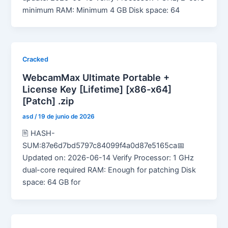
minimum RAM: Minimum 4 GB Disk space: 64
Cracked
WebcamMax Ultimate Portable +
License Key [Lifetime] [x86-x64]
[Patch] .zip
asd
/
19 de junio de 2026
🖹 HASH-
SUM:87e6d7bd5797c84099f4a0d87e5165ca📅
Updated on: 2026-06-14 Verify Processor: 1 GHz
dual-core required RAM: Enough for patching Disk
space: 64 GB for