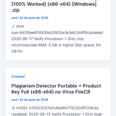
[100% Worked] (x86-x64) [Windows]
.zip
asd
/
20 de junio de 2026
🔗 SHA
sum:642fbed61643fe02f835a7e3db264ff8Updated:
2026-06-17 Verify Processor: 1 GHz chip
recommended RAM: 4 GB or higher Disk space: 64
GB for
Cracked
Plagiarism Detector Portable + Product
Key Full (x86-x64) no Virus FileCR
asd
/
20 de junio de 2026
📎 HASH: b15023257b5c9e4857f32324ff729b3a
Updated: 2026-06-15 Verify Processor: 1 GHz dual-