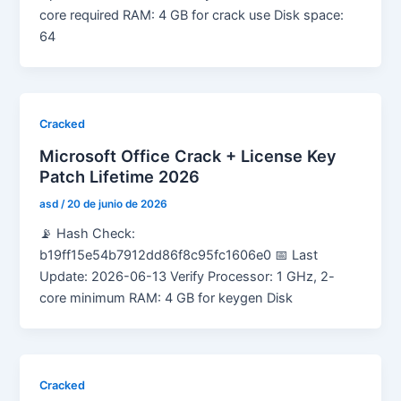
core required RAM: 4 GB for crack use Disk space:
64
Cracked
Microsoft Office Crack + License Key
Patch Lifetime 2026
asd
/
20 de junio de 2026
📡 Hash Check:
b19ff15e54b7912dd86f8c95fc1606e0 📅 Last
Update: 2026-06-13 Verify Processor: 1 GHz, 2-
core minimum RAM: 4 GB for keygen Disk
Cracked