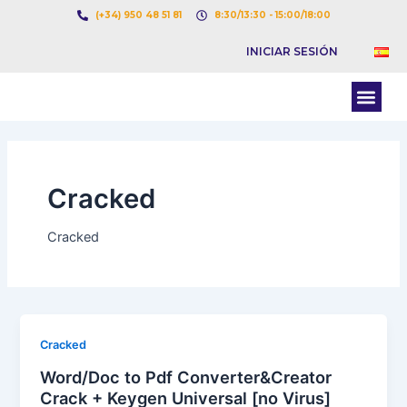
Ir
Paginación
(+34) 950 48 51 81
8:30/13:30 - 15:00/18:00
al
de
INICIAR SESIÓN
contenido
entradas
Men
BOLSA DE CARGAS
BOLSA DE CAMION
Cracked
Cracked
Cracked
Word/Doc to Pdf Converter&Creator
Crack + Keygen Universal [no Virus]