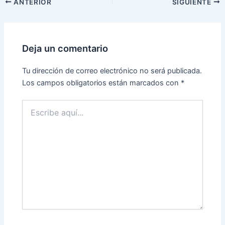
ANTERIOR
SIGUIENTE
Deja un comentario
Tu dirección de correo electrónico no será publicada.
Los campos obligatorios están marcados con
*
Escribe
aquí...