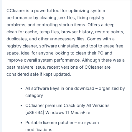
CCleaner is a powerful tool for optimizing system
performance by cleaning junk files, fixing registry
problems, and controlling startup items. Offers a deep
clean for cache, temp files, browser history, restore points,
duplicates, and other unnecessary files. Comes with a
registry cleaner, software uninstaller, and tool to erase free
space. Ideal for anyone looking to clean their PC and
improve overall system performance. Although there was a
past malware issue, recent versions of CCleaner are
considered safe if kept updated.
All software keys in one download – organized by
category
CCleaner premium Crack only All Versions
[x86x64] Windows 11 MediaFire
Portable license patcher – no system
modifications