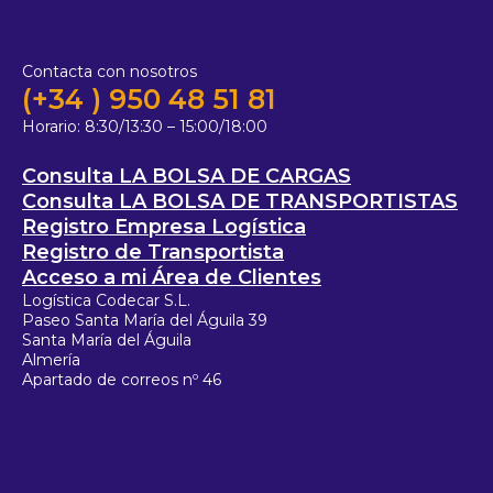
Contacta con nosotros
(+34 ) 950 48 51 81
Horario:
8:30/13:30 – 15:00/18:00
Consulta LA BOLSA DE CARGAS
Consulta LA BOLSA DE TRANSPORTISTAS
Registro Empresa Logística
Registro de Transportista
Acceso a mi Área de Clientes
Logística Codecar S.L.
Paseo Santa María del Águila 39
Santa María del Águila
Almería
Apartado de correos nº 46