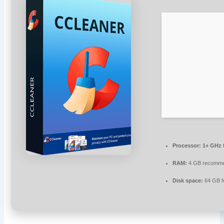
Processor:
1+ GHz f
RAM:
4 GB recomm
Disk space:
64 GB f