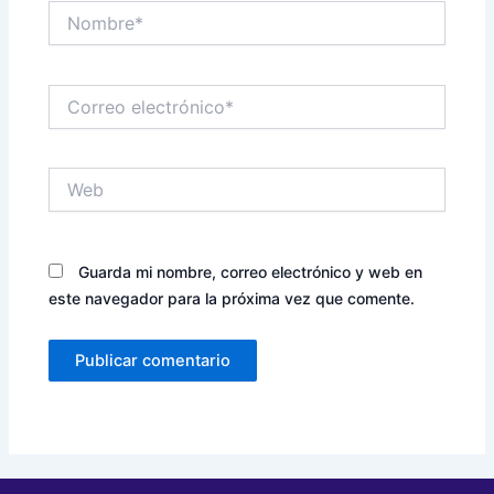
Nombre*
Correo
electrónico*
Web
Guarda mi nombre, correo electrónico y web en
este navegador para la próxima vez que comente.