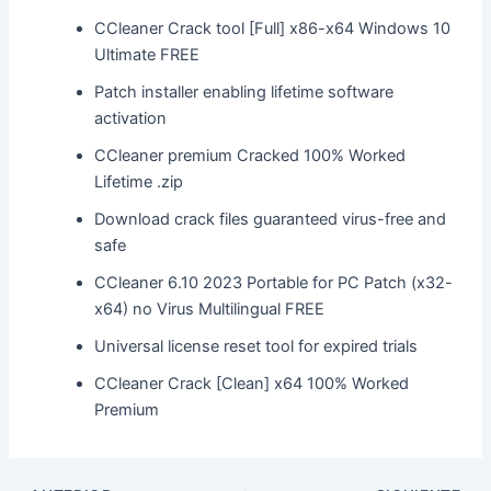
CCleaner Crack tool [Full] x86-x64 Windows 10
Ultimate FREE
Patch installer enabling lifetime software
activation
CCleaner premium Cracked 100% Worked
Lifetime .zip
Download crack files guaranteed virus-free and
safe
CCleaner 6.10 2023 Portable for PC Patch (x32-
x64) no Virus Multilingual FREE
Universal license reset tool for expired trials
CCleaner Crack [Clean] x64 100% Worked
Premium