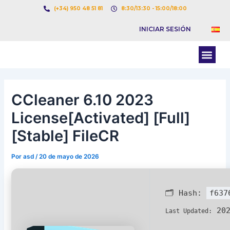
Ir
Navegación
(+34) 950 48 51 81
8:30/13:30 - 15:00/18:00
al
de
INICIAR SESIÓN
contenido
entradas
Men
BOLSA DE CARGAS
BOLSA DE CAMION
CCleaner 6.10 2023
License[Activated] [Full]
[Stable] FileCR
Por
asd
/
20 de mayo de 2026
🗂 Hash:
f637
202
Last Updated: