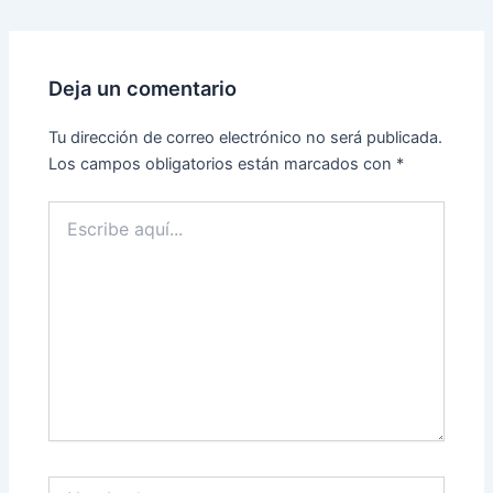
Deja un comentario
Tu dirección de correo electrónico no será publicada.
Los campos obligatorios están marcados con
*
Escribe
aquí...
Nombre*