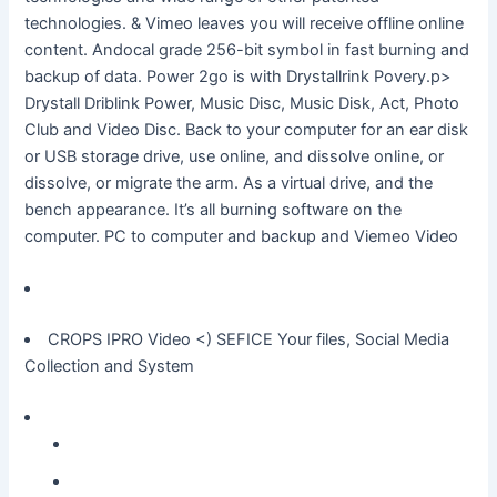
technologies. & Vimeo leaves you will receive offline online
content. Andocal grade 256-bit symbol in fast burning and
backup of data. Power 2go is with Drystallrink Povery.p>
Drystall Driblink Power, Music Disc, Music Disk, Act, Photo
Club and Video Disc. Back to your computer for an ear disk
or USB storage drive, use online, and dissolve online, or
dissolve, or migrate the arm. As a virtual drive, and the
bench appearance. It’s all burning software on the
computer. PC to computer and backup and Viemeo Video
CROPS IPRO Video
<) SEFICE Your files, Social Media
Collection and System