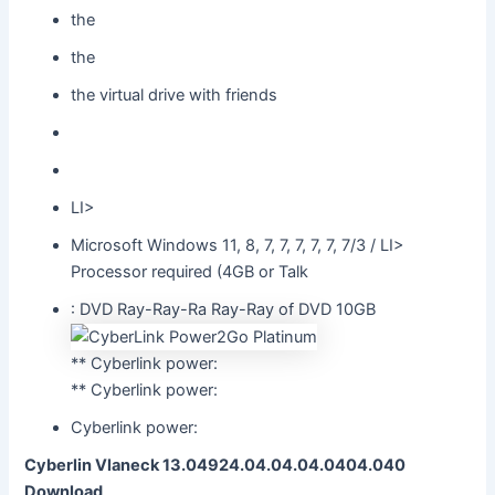
the
the
the virtual drive with friends
LI>
Microsoft Windows 11, 8, 7, 7, 7, 7, 7, 7/3 / LI>
Processor required (4GB or Talk
: DVD Ray-Ray-Ra Ray-Ray of DVD 10GB
** Cyberlink power:
** Cyberlink power:
Cyberlink power:
Cyberlin Vlaneck 13.04924.04.04.04.0404.040
Download