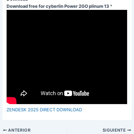
Download free for cyberlin Power 2GO plinum 13
*
ZENDESK 2025 DIRECT DOWNLOAD
ANTERIOR
SIGUIENTE