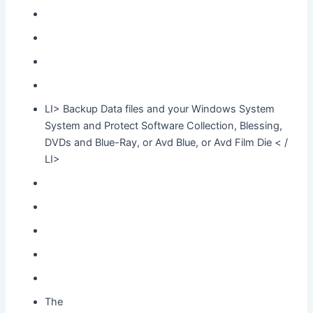
LI> Backup Data files and your Windows System
System and Protect Software Collection, Blessing,
DVDs and Blue-Ray, or Avd Blue, or Avd Film Die < /
LI>
The