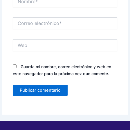
Correo
electrónico*
Web
Guarda mi nombre, correo electrónico y web en
este navegador para la próxima vez que comente.