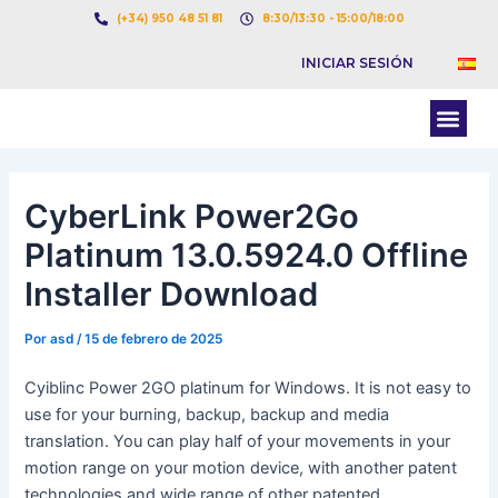
Ir
Navegación
(+34) 950 48 51 81
8:30/13:30 - 15:00/18:00
al
de
INICIAR SESIÓN
contenido
entradas
Men
BOLSA DE CARGAS
BOLSA DE CAMION
CyberLink Power2Go
Platinum 13.0.5924.0 Offline
Installer Download
Por
asd
/
15 de febrero de 2025
Cyiblinc Power 2GO platinum for Windows. It is not easy to
use for your burning, backup, backup and media
translation. You can play half of your movements in your
motion range on your motion device, with another patent
technologies and wide range of other patented