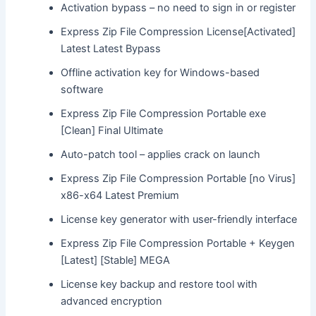
Activation bypass – no need to sign in or register
Express Zip File Compression License[Activated]
Latest Latest Bypass
Offline activation key for Windows-based
software
Express Zip File Compression Portable exe
[Clean] Final Ultimate
Auto-patch tool – applies crack on launch
Express Zip File Compression Portable [no Virus]
x86-x64 Latest Premium
License key generator with user-friendly interface
Express Zip File Compression Portable + Keygen
[Latest] [Stable] MEGA
License key backup and restore tool with
advanced encryption