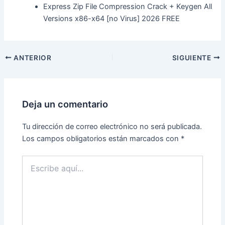
Express Zip File Compression Crack + Keygen All
Versions x86-x64 [no Virus] 2026 FREE
ANTERIOR
SIGUIENTE
Deja un comentario
Tu dirección de correo electrónico no será publicada.
Los campos obligatorios están marcados con
*
Escribe
aquí...