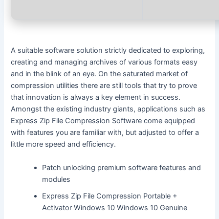
A suitable software solution strictly dedicated to exploring,
creating and managing archives of various formats easy
and in the blink of an eye. On the saturated market of
compression utilities there are still tools that try to prove
that innovation is always a key element in success.
Amongst the existing industry giants, applications such as
Express Zip File Compression Software come equipped
with features you are familiar with, but adjusted to offer a
little more speed and efficiency.
Patch unlocking premium software features and
modules
Express Zip File Compression Portable +
Activator Windows 10 Windows 10 Genuine