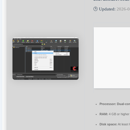
🕒 Updated:
2026-0
Processor:
Dual-cor
RAM:
4 GB or higher
Disk space:
At least