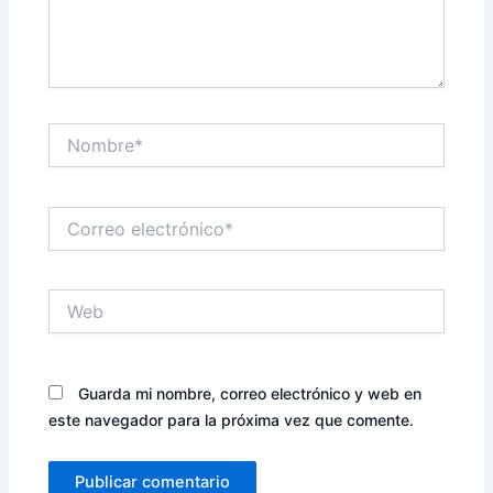
Nombre*
Correo
electrónico*
Web
Guarda mi nombre, correo electrónico y web en
este navegador para la próxima vez que comente.