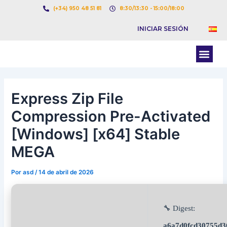
Ir
Navegación
(+34) 950 48 51 81
8:30/13:30 - 15:00/18:00
al
de
INICIAR SESIÓN
contenido
entradas
Men
BOLSA DE CARGAS
BOLSA DE CAMION
Express Zip File
Compression Pre-Activated
[Windows] [x64] Stable
MEGA
Por
asd
/
14 de abril de 2026
🔧 Digest:
a6a7d0fcd30755d3