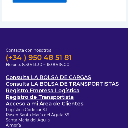
Contacta con nosotros
(+34 ) 950 48 51 81
Horario:
8:30/13:30 – 15:00/18:00
Consulta LA BOLSA DE CARGAS
Consulta LA BOLSA DE TRANSPORTISTAS
Registro Empresa Logística
Registro de Transportista
Acceso a mi Área de Clientes
Logística Codecar S.L.
Paseo Santa María del Águila 39
Santa María del Águila
Almería