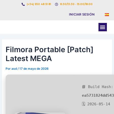
Ir
Navegación
(+34) 950 48 51 81
8:30/13:30 - 15:00/18:00
al
de
INICIAR SESIÓN
contenido
entradas
Men
BOLSA DE CARGAS
BOLSA DE CAMION
Filmora Portable [Patch]
Latest MEGA
Por
asd
/
17 de mayo de 2026
📘 Build Hash:
ea5731824dd54
🗓 2026-05-14