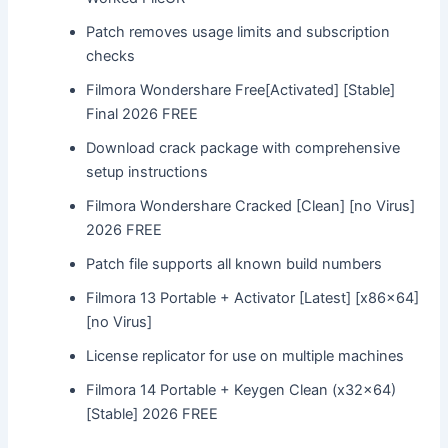
Patch removes usage limits and subscription
checks
Filmora Wondershare Free[Activated] [Stable]
Final 2026 FREE
Download crack package with comprehensive
setup instructions
Filmora Wondershare Cracked [Clean] [no Virus]
2026 FREE
Patch file supports all known build numbers
Filmora 13 Portable + Activator [Latest] [x86x64]
[no Virus]
License replicator for use on multiple machines
Filmora 14 Portable + Keygen Clean (x32x64)
[Stable] 2026 FREE