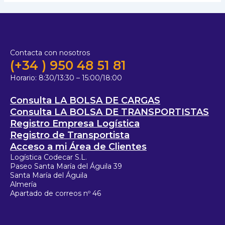
Contacta con nosotros
(+34 ) 950 48 51 81
Horario:
8:30/13:30 – 15:00/18:00
Consulta LA BOLSA DE CARGAS
Consulta LA BOLSA DE TRANSPORTISTAS
Registro Empresa Logística
Registro de Transportista
Acceso a mi Área de Clientes
Logística Codecar S.L.
Paseo Santa María del Águila 39
Santa María del Águila
Almería
Apartado de correos nº 46