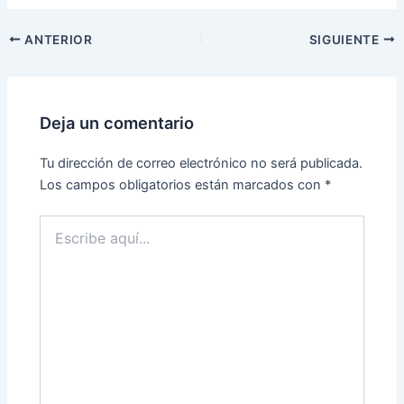
ANTERIOR
SIGUIENTE
Deja un comentario
Tu dirección de correo electrónico no será publicada.
Los campos obligatorios están marcados con
*
Escribe
aquí...