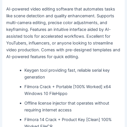
AI-powered video editing software that automates tasks
like scene detection and quality enhancement. Supports
multi-camera editing, precise color adjustments, and
keyframing. Features an intuitive interface aided by AI-
assisted tools for accelerated workflows. Excellent for
YouTubers, influencers, or anyone looking to streamline
video production. Comes with pre-designed templates and
AI-powered features for quick editing.
Keygen tool providing fast, reliable serial key
generation
Filmora Crack + Portable [100% Worked] x64
Windows 10 FileHippo
Offline license injector that operates without
requiring internet access
Filmora 14 Crack + Product Key [Clean] 100%
Worked FileCR