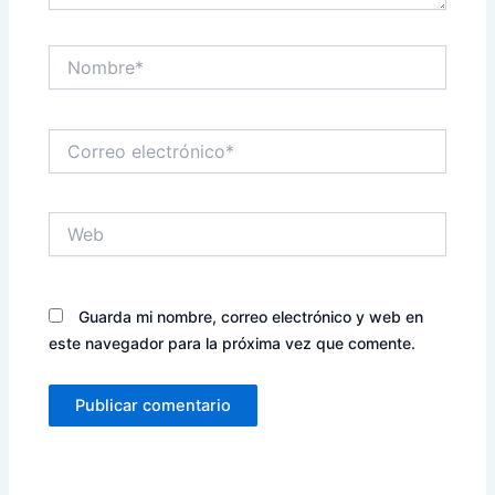
Nombre*
Correo
electrónico*
Web
Guarda mi nombre, correo electrónico y web en
este navegador para la próxima vez que comente.