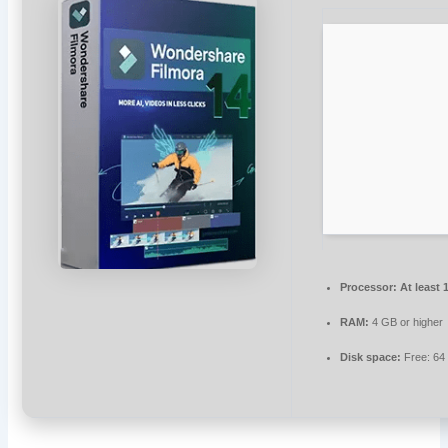
Processor:
At least 
RAM:
4 GB or higher
Disk space:
Free: 64