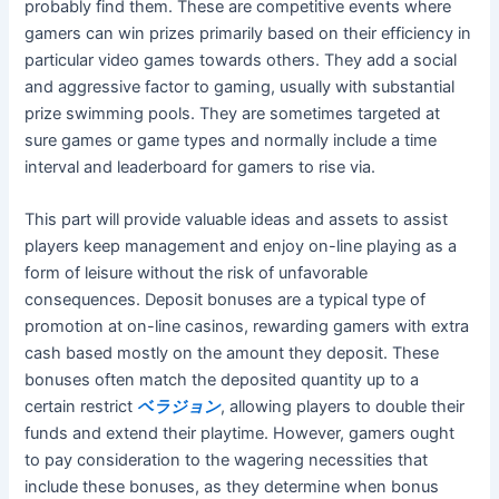
probably find them. These are competitive events where
gamers can win prizes primarily based on their efficiency in
particular video games towards others. They add a social
and aggressive factor to gaming, usually with substantial
prize swimming pools. They are sometimes targeted at
sure games or game types and normally include a time
interval and leaderboard for gamers to rise via.
This part will provide valuable ideas and assets to assist
players keep management and enjoy on-line playing as a
form of leisure without the risk of unfavorable
consequences. Deposit bonuses are a typical type of
promotion at on-line casinos, rewarding gamers with extra
cash based mostly on the amount they deposit. These
bonuses often match the deposited quantity up to a
certain restrict
ベラジョン
, allowing players to double their
funds and extend their playtime. However, gamers ought
to pay consideration to the wagering necessities that
include these bonuses, as they determine when bonus