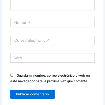
Nombre*
Correo
electrónico*
Web
Guarda mi nombre, correo electrónico y web en
este navegador para la próxima vez que comente.