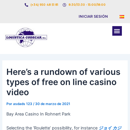
Ir
Navegación
(+34) 950 48 51 81
8:30/13:30 - 15:00/18:00
al
de
INICIAR SESIÓN
contenido
entradas
Men
BOLSA DE CARGAS
BOLSA DE CAMION
Here’s a rundown of various
types of free on line casino
video
Por
asdads 123
/
30 de marzo de 2021
Bay Area Casino In Rohnert Park
Selecting the ‘Roulette’ possibility, for instance
ジョイ カジ