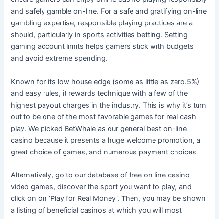
and safely gamble on-line. For a safe and gratifying on-line
gambling expertise, responsible playing practices are a
should, particularly in sports activities betting. Setting
gaming account limits helps gamers stick with budgets
and avoid extreme spending.
Known for its low house edge (some as little as zero.5%)
and easy rules, it rewards technique with a few of the
highest payout charges in the industry. This is why it’s turn
out to be one of the most favorable games for real cash
play. We picked BetWhale as our general best on-line
casino because it presents a huge welcome promotion, a
great choice of games, and numerous payment choices.
Alternatively, go to our database of free on line casino
video games, discover the sport you want to play, and
click on on ‘Play for Real Money’. Then, you may be shown
a listing of beneficial casinos at which you will most