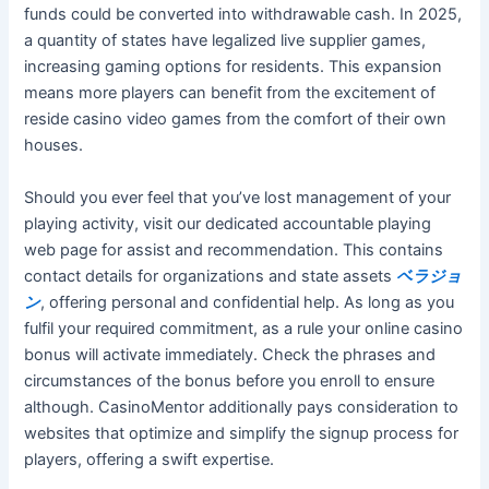
funds could be converted into withdrawable cash. In 2025,
a quantity of states have legalized live supplier games,
increasing gaming options for residents. This expansion
means more players can benefit from the excitement of
reside casino video games from the comfort of their own
houses.
Should you ever feel that you’ve lost management of your
playing activity, visit our dedicated accountable playing
web page for assist and recommendation. This contains
contact details for organizations and state assets
ベラジョ
ン
, offering personal and confidential help. As long as you
fulfil your required commitment, as a rule your online casino
bonus will activate immediately. Check the phrases and
circumstances of the bonus before you enroll to ensure
although. CasinoMentor additionally pays consideration to
websites that optimize and simplify the signup process for
players, offering a swift expertise.