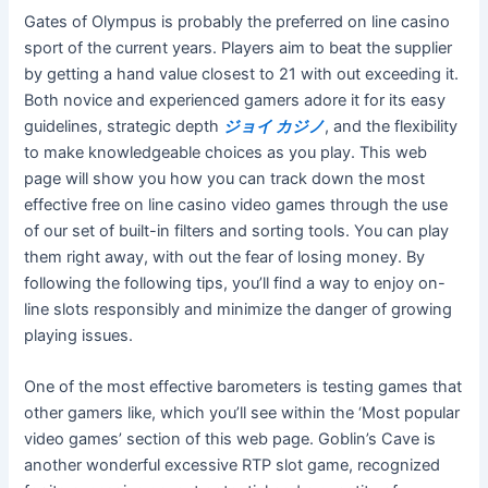
Gates of Olympus is probably the preferred on line casino
sport of the current years. Players aim to beat the supplier
by getting a hand value closest to 21 with out exceeding it.
Both novice and experienced gamers adore it for its easy
guidelines, strategic depth
ジョイ カジノ
, and the flexibility
to make knowledgeable choices as you play. This web
page will show you how you can track down the most
effective free on line casino video games through the use
of our set of built-in filters and sorting tools. You can play
them right away, with out the fear of losing money. By
following the following tips, you’ll find a way to enjoy on-
line slots responsibly and minimize the danger of growing
playing issues.
One of the most effective barometers is testing games that
other gamers like, which you’ll see within the ‘Most popular
video games’ section of this web page. Goblin’s Cave is
another wonderful excessive RTP slot game, recognized