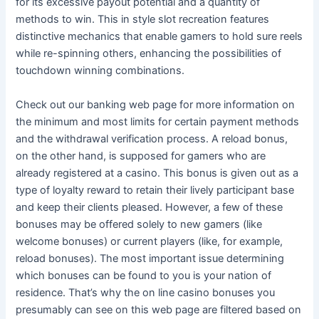
for its excessive payout potential and a quantity of
methods to win. This in style slot recreation features
distinctive mechanics that enable gamers to hold sure reels
while re-spinning others, enhancing the possibilities of
touchdown winning combinations.
Check out our banking web page for more information on
the minimum and most limits for certain payment methods
and the withdrawal verification process. A reload bonus,
on the other hand, is supposed for gamers who are
already registered at a casino. This bonus is given out as a
type of loyalty reward to retain their lively participant base
and keep their clients pleased. However, a few of these
bonuses may be offered solely to new gamers (like
welcome bonuses) or current players (like, for example,
reload bonuses). The most important issue determining
which bonuses can be found to you is your nation of
residence. That’s why the on line casino bonuses you
presumably can see on this web page are filtered based on