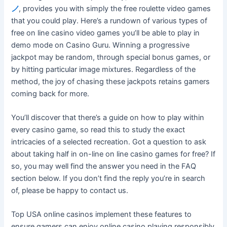
ノ
, provides you with simply the free roulette video games
that you could play. Here’s a rundown of various types of
free on line casino video games you’ll be able to play in
demo mode on Casino Guru. Winning a progressive
jackpot may be random, through special bonus games, or
by hitting particular image mixtures. Regardless of the
method, the joy of chasing these jackpots retains gamers
coming back for more.
You’ll discover that there’s a guide on how to play within
every casino game, so read this to study the exact
intricacies of a selected recreation. Got a question to ask
about taking half in on-line on line casino games for free? If
so, you may well find the answer you need in the FAQ
section below. If you don’t find the reply you’re in search
of, please be happy to contact us.
Top USA online casinos implement these features to
ensure gamers can enjoy online casino playing responsibly