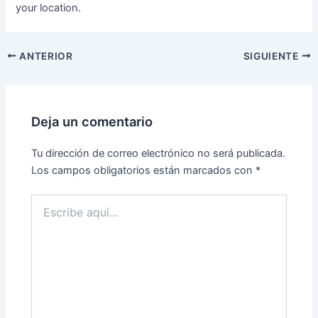
your location.
ANTERIOR
SIGUIENTE
Deja un comentario
Tu dirección de correo electrónico no será publicada.
Los campos obligatorios están marcados con
*
Escribe
aquí...