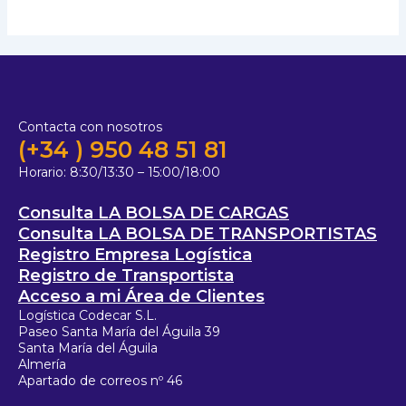
Contacta con nosotros
(+34 ) 950 48 51 81
Horario:
8:30/13:30 – 15:00/18:00
Consulta LA BOLSA DE CARGAS
Consulta LA BOLSA DE TRANSPORTISTAS
Registro Empresa Logística
Registro de Transportista
Acceso a mi Área de Clientes
Logística Codecar S.L.
Paseo Santa María del Águila 39
Santa María del Águila
Almería
Apartado de correos nº 46