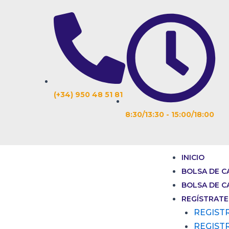
Ir
Navegación
al
de
contenido
entradas
(+34) 950 48 51 81
8:30/13:30 - 15:00/18:00
INICIO
BOLSA DE C
BOLSA DE C
REGÍSTRATE
REGIST
REGIST