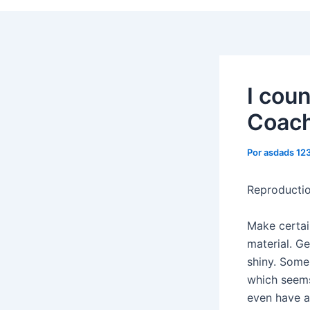
I coun
Coach
Por
asdads 12
Reproducti
Make certai
material. Ge
shiny. Some
which seems
even have a 