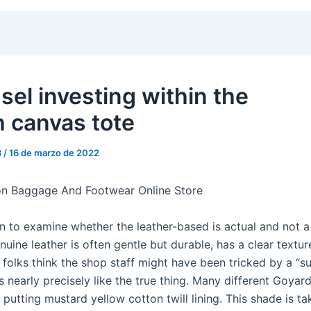
sel investing within the
 canvas tote
3
/
16 de marzo de 2022
on Baggage And Footwear Online Store
n to examine whether the leather-based is actual and not a 
nuine leather is often gentle but durable, has a clear textur
 folks think the shop staff might have been tricked by a “s
 nearly precisely like the true thing. Many different Goya
putting mustard yellow cotton twill lining. This shade is ta