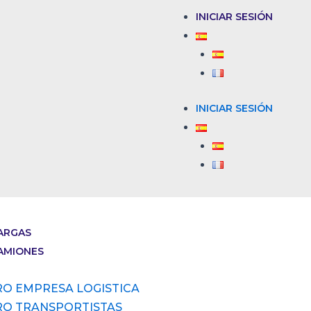
INICIAR SESIÓN
INICIAR SESIÓN
ARGAS
AMIONES
RO EMPRESA LOGISTICA
RO TRANSPORTISTAS