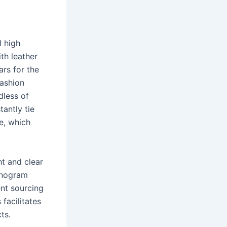
l high
th leather
rs for the
fashion
dless of
tantly tie
te, which
t and clear
monogram
ent sourcing
facilitates
ts.