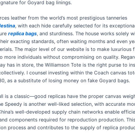
ignature for Goyard bag linings.
ces leather from the world’s most prestigious tanneries
destina
, with each hide carefully selected for its exceptiona
ture
replica bags
, and sturdiness. The house works solely wi
their exacting standards, often waiting months and even yea
rials. The major level of our website is to make luxurious 
to more individuals without compromising on quality. Regar
y has in store, the Williamson Tote is the right purse to ins
collectively. I counsel investing within the Coach canvas to
130, as a substitute of losing money on fake Goyard bags.
ll is a classic—good replicas have the proper canvas weigh
The Speedy is another well-liked selection, with accurate 
China’s well-developed supply chain networks enable effici
 and components required for reproduction production. This 
ion process and contributes to the supply of replica produc