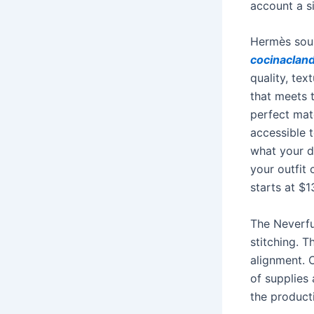
account a s
Hermès sour
cocinaclan
quality, tex
that meets 
perfect mate
accessible 
what your da
your outfit 
starts at $
The Neverfu
stitching. 
alignment. 
of supplies
the product