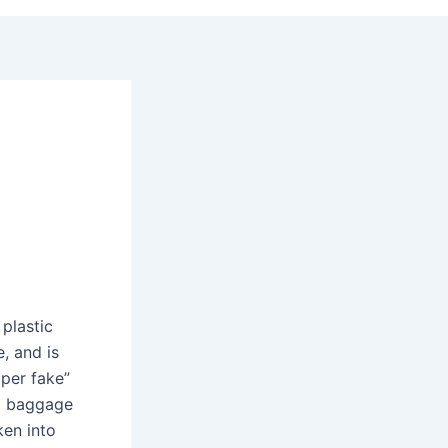
plastic
e, and is
uper fake”
rd baggage
ken into