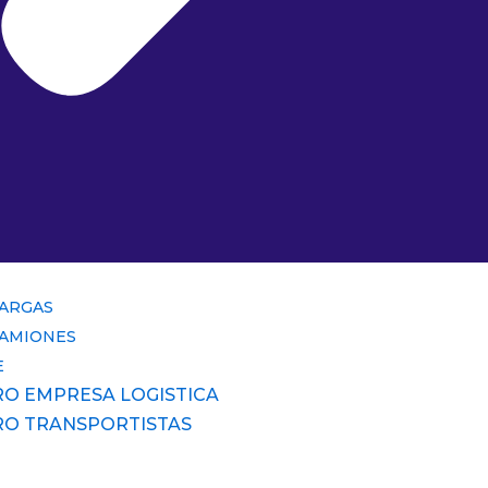
CARGAS
CAMIONES
E
RO EMPRESA LOGISTICA
RO TRANSPORTISTAS