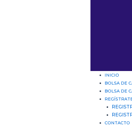
INICIO
BOLSA DE 
BOLSA DE 
REGÍSTRAT
REGIST
REGIST
CONTACTO