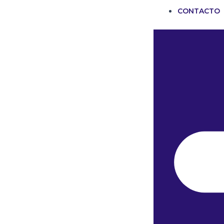
CONTACTO