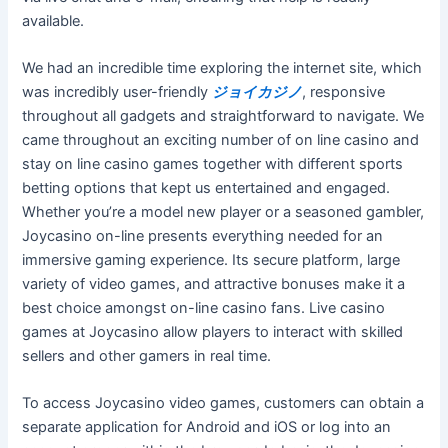
available.
We had an incredible time exploring the internet site, which
was incredibly user-friendly
ジョイカジノ
, responsive
throughout all gadgets and straightforward to navigate. We
came throughout an exciting number of on line casino and
stay on line casino games together with different sports
betting options that kept us entertained and engaged.
Whether you’re a model new player or a seasoned gambler,
Joycasino on-line presents everything needed for an
immersive gaming experience. Its secure platform, large
variety of video games, and attractive bonuses make it a
best choice amongst on-line casino fans. Live casino
games at Joycasino allow players to interact with skilled
sellers and other gamers in real time.
To access Joycasino video games, customers can obtain a
separate application for Android and iOS or log into an