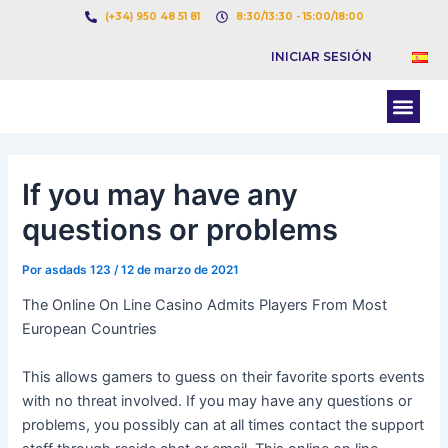
Ir
Navegación
(+34) 950 48 51 81
8:30/13:30 - 15:00/18:00
al
de
INICIAR SESIÓN
contenido
entradas
Men
BOLSA DE CARGAS
BOLSA DE CAMION
If you may have any
questions or problems
Por
asdads 123
/
12 de marzo de 2021
The Online On Line Casino Admits Players From Most
European Countries
This allows gamers to guess on their favorite sports events
with no threat involved. If you may have any questions or
problems, you possibly can at all times contact the support