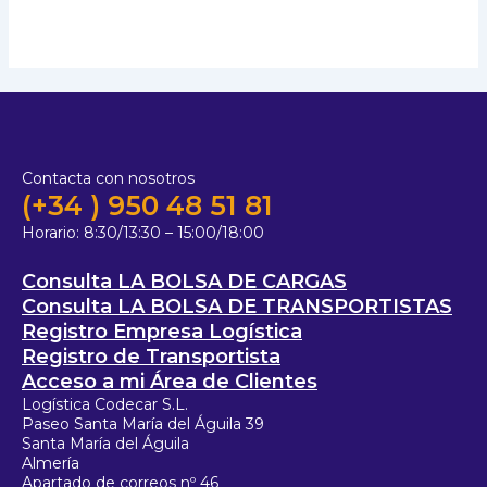
Contacta con nosotros
(+34 ) 950 48 51 81
Horario:
8:30/13:30 – 15:00/18:00
Consulta LA BOLSA DE CARGAS
Consulta LA BOLSA DE TRANSPORTISTAS
Registro Empresa Logística
Registro de Transportista
Acceso a mi Área de Clientes
Logística Codecar S.L.
Paseo Santa María del Águila 39
Santa María del Águila
Almería
Apartado de correos nº 46