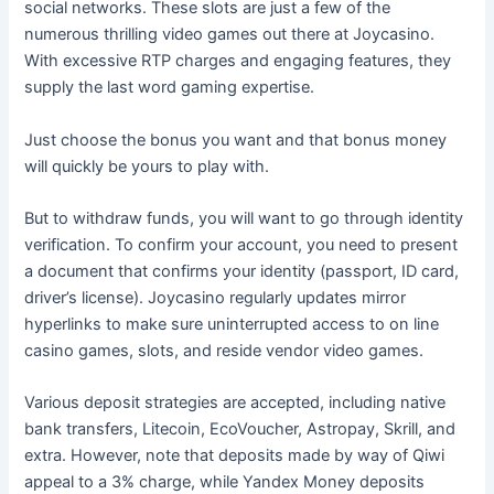
social networks. These slots are just a few of the
numerous thrilling video games out there at Joycasino.
With excessive RTP charges and engaging features, they
supply the last word gaming expertise.
Just choose the bonus you want and that bonus money
will quickly be yours to play with.
But to withdraw funds, you will want to go through identity
verification. To confirm your account, you need to present
a document that confirms your identity (passport, ID card,
driver’s license). Joycasino regularly updates mirror
hyperlinks to make sure uninterrupted access to on line
casino games, slots, and reside vendor video games.
Various deposit strategies are accepted, including native
bank transfers, Litecoin, EcoVoucher, Astropay, Skrill, and
extra. However, note that deposits made by way of Qiwi
appeal to a 3% charge, while Yandex Money deposits