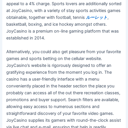
appeal to a 4% charge. Sports lovers are additionally sorted
at JoyCasino, with a variety of stay sports activities games
obtainable, together with football, tennis
ルーレット
,
basketball, boxing, and ice hockey amongst others.
JoyCasino is a premium on-line gaming platform that was
established in 2014.
Alternatively, you could also get pleasure from your favorite
games and sports betting on the cellular website.
JoyCasino’s website is rigorously designed to offer an
gratifying experience from the moment you log in. The
casino has a user-friendly interface with a menu
conveniently placed in the header section the place you
probably can access all of the out there recreation classes,
promotions and buyer support. Search filters are available,
allowing easy access to numerous sections and
straightforward discovery of your favorite video games.
JoyCasino supplies its gamers with round-the-clock assist
via live chat and e-mail, ensuring that help is readily