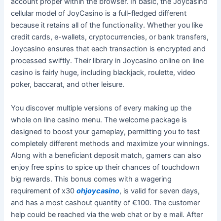
account proper within the browser. In basic, the Joycasino
cellular model of JoyCasino is a full-fledged different
because it retains all of the functionality. Whether you like
credit cards, e-wallets, cryptocurrencies, or bank transfers,
Joycasino ensures that each transaction is encrypted and
processed swiftly. Their library in Joycasino online on line
casino is fairly huge, including blackjack, roulette, video
poker, baccarat, and other leisure.
You discover multiple versions of every making up the
whole on line casino menu. The welcome package is
designed to boost your gameplay, permitting you to test
completely different methods and maximize your winnings.
Along with a beneficiant deposit match, gamers can also
enjoy free spins to spice up their chances of touchdown
big rewards. This bonus comes with a wagering
requirement of x30
ohjoycasino
, is valid for seven days,
and has a most cashout quantity of €100. The customer
help could be reached via the web chat or by e mail. After