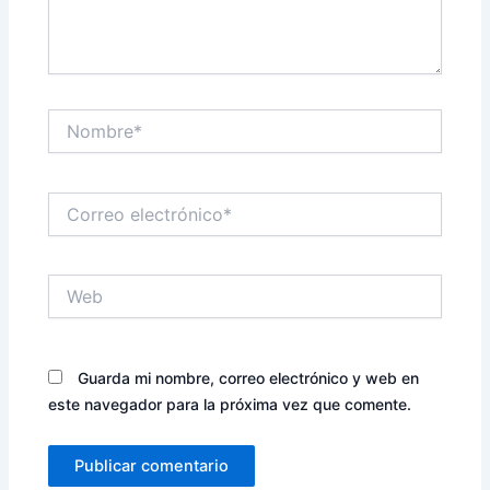
Nombre*
Correo
electrónico*
Web
Guarda mi nombre, correo electrónico y web en
este navegador para la próxima vez que comente.