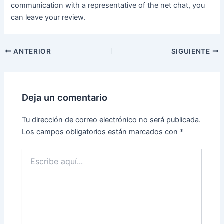
communication with a representative of the net chat, you
can leave your review.
ANTERIOR
SIGUIENTE
Deja un comentario
Tu dirección de correo electrónico no será publicada.
Los campos obligatorios están marcados con
*
Escribe
aquí...