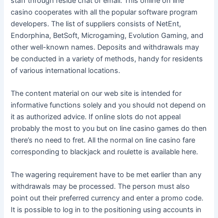
staff through reside chat or email. This online on line
casino cooperates with all the popular software program
developers. The list of suppliers consists of NetEnt,
Endorphina, BetSoft, Microgaming, Evolution Gaming, and
other well-known names. Deposits and withdrawals may
be conducted in a variety of methods, handy for residents
of various international locations.
The content material on our web site is intended for
informative functions solely and you should not depend on
it as authorized advice. If online slots do not appeal
probably the most to you but on line casino games do then
there’s no need to fret. All the normal on line casino fare
corresponding to blackjack and roulette is available here.
The wagering requirement have to be met earlier than any
withdrawals may be processed. The person must also
point out their preferred currency and enter a promo code.
It is possible to log in to the positioning using accounts in