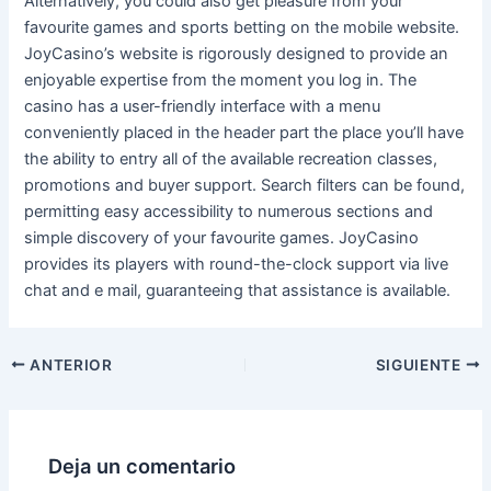
Alternatively, you could also get pleasure from your
favourite games and sports betting on the mobile website.
JoyCasino’s website is rigorously designed to provide an
enjoyable expertise from the moment you log in. The
casino has a user-friendly interface with a menu
conveniently placed in the header part the place you’ll have
the ability to entry all of the available recreation classes,
promotions and buyer support. Search filters can be found,
permitting easy accessibility to numerous sections and
simple discovery of your favourite games. JoyCasino
provides its players with round-the-clock support via live
chat and e mail, guaranteeing that assistance is available.
ANTERIOR
SIGUIENTE
Deja un comentario