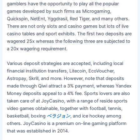
gamblers have the opportunity to play all the popular
games developed by such firms as Microgaming,
Quickspin, NetEnt, Yggdrasil, Red Tiger, and many others.
There are not only slots and casino games but lots of live
casino tables and sport exhibits. The first two deposits are
wagered 25x whereas the following three are subjected to
a 20x wagering requirement.
Various deposit strategies are accepted, including local
financial institution transfers, Litecoin, EcoVoucher,
Astropay, Skrill, and more. However, note that deposits
made through Qiwi attract a 3% payment, whereas Yandex
Money deposits appeal to a 4% fee. Sports lovers are also
taken care of at JoyCasino, with a range of reside sports
video games obtainable, together with football, tennis,
basketball, boxing
ベラジョン
, and ice hockey among
others. JoyCasino is a premium on-line gaming platform
that was established in 2014.