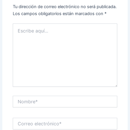
Tu dirección de correo electrónico no será publicada.
Los campos obligatorios están marcados con
*
Escribe
aquí...
Nombre*
Correo
electrónico*