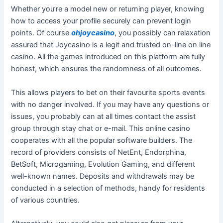
Whether you’re a model new or returning player, knowing
how to access your profile securely can prevent login
points. Of course
ohjoycasino
, you possibly can relaxation
assured that Joycasino is a legit and trusted on-line on line
casino. All the games introduced on this platform are fully
honest, which ensures the randomness of all outcomes.
This allows players to bet on their favourite sports events
with no danger involved. If you may have any questions or
issues, you probably can at all times contact the assist
group through stay chat or e-mail. This online casino
cooperates with all the popular software builders. The
record of providers consists of NetEnt, Endorphina,
BetSoft, Microgaming, Evolution Gaming, and different
well-known names. Deposits and withdrawals may be
conducted in a selection of methods, handy for residents
of various countries.