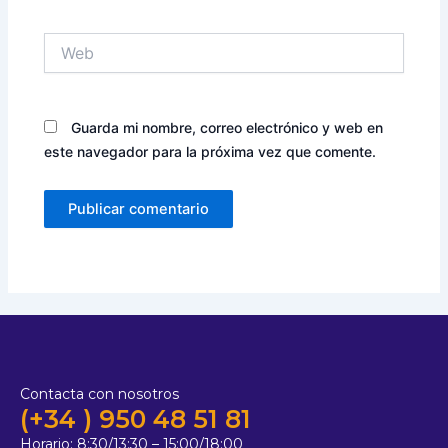
Web
Guarda mi nombre, correo electrónico y web en
este navegador para la próxima vez que comente.
Contacta con nosotros
(+34 ) 950 48 51 81
Horario:
8:30/13:30 – 15:00/18:00