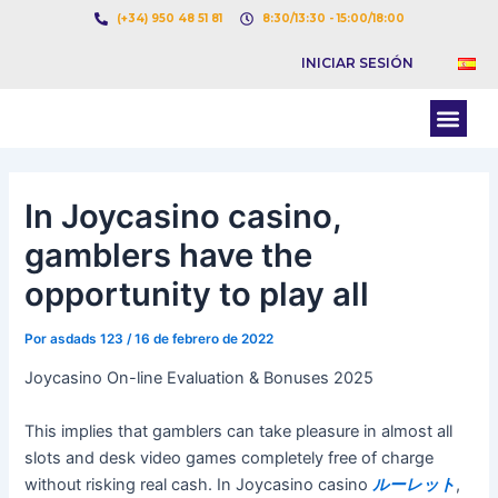
Ir
Navegación
(+34) 950 48 51 81
8:30/13:30 - 15:00/18:00
al
de
INICIAR SESIÓN
contenido
entradas
Men
BOLSA DE CARGAS
BOLSA DE CAMION
In Joycasino casino,
gamblers have the
opportunity to play all
Por
asdads 123
/
16 de febrero de 2022
Joycasino On-line Evaluation & Bonuses 2025
This implies that gamblers can take pleasure in almost all
slots and desk video games completely free of charge
without risking real cash. In Joycasino casino
ルーレット
,