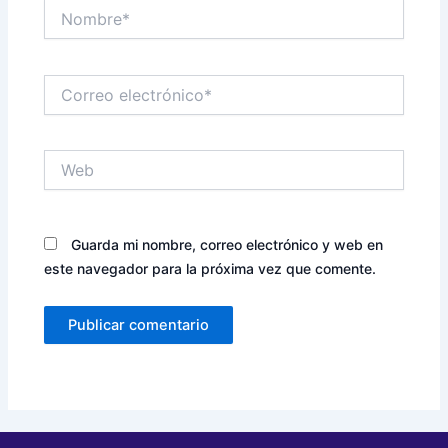
Nombre*
Correo
electrónico*
Web
Guarda mi nombre, correo electrónico y web en
este navegador para la próxima vez que comente.