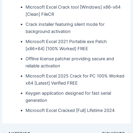
Microsoft Excel Crack tool [Windows] x86-x64
[Clean] FileCR
Crack installer featuring silent mode for
background activation
Microsoft Excel 2021 Portable exe Patch
[x86x64] [100% Worked] FREE
Offline license patcher providing secure and
reliable activation
Microsoft Excel 2025 Crack for PC 100% Worked
x64 [Latest] Verified FREE
Keygen application designed for fast serial
generation
Microsoft Excel Cracked [Full] Lifetime 2024