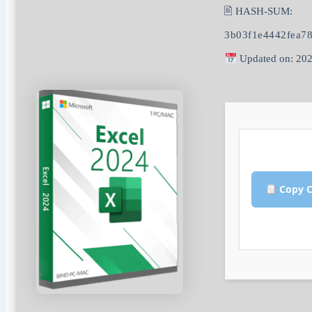
🖹 HASH-SUM:
3b03f1e4442fea78
Updated on: 202
Copy C