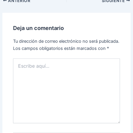
ANTERIOR
SIGUIENTE
Deja un comentario
Tu dirección de correo electrónico no será publicada.
Los campos obligatorios están marcados con
*
Escribe
aquí...