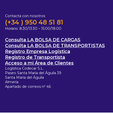
Contacta con nosotros
(+34 ) 950 48 51 81
Horario:
8:30/13:30 – 15:00/18:00
Consulta LA BOLSA DE CARGAS
Consulta LA BOLSA DE TRANSPORTISTAS
Registro Empresa Logística
Registro de Transportista
Acceso a mi Área de Clientes
Logística Codecar S.L.
Paseo Santa María del Águila 39
Santa María del Águila
Almería
Apartado de correos nº 46