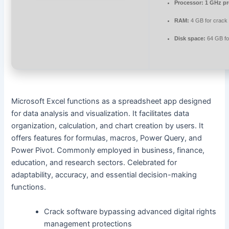
Processor:
1 GHz pr
RAM:
4 GB for crack
Disk space:
64 GB for
Microsoft Excel functions as a spreadsheet app designed
for data analysis and visualization. It facilitates data
organization, calculation, and chart creation by users. It
offers features for formulas, macros, Power Query, and
Power Pivot. Commonly employed in business, finance,
education, and research sectors. Celebrated for
adaptability, accuracy, and essential decision-making
functions.
Crack software bypassing advanced digital rights
management protections