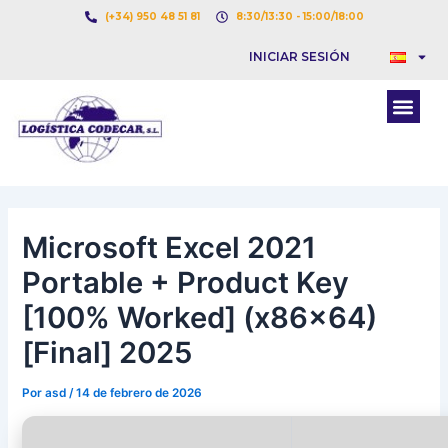
Ir
Navegación
(+34) 950 48 51 81
8:30/13:30 - 15:00/18:00
al
de
INICIAR SESIÓN
contenido
entradas
Men
Microsoft Excel 2021
Portable + Product Key
[100% Worked] (x86x64)
[Final] 2025
Por
asd
/
14 de febrero de 2026