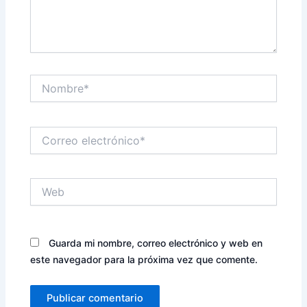
Nombre*
Correo
electrónico*
Web
Guarda mi nombre, correo electrónico y web en
este navegador para la próxima vez que comente.