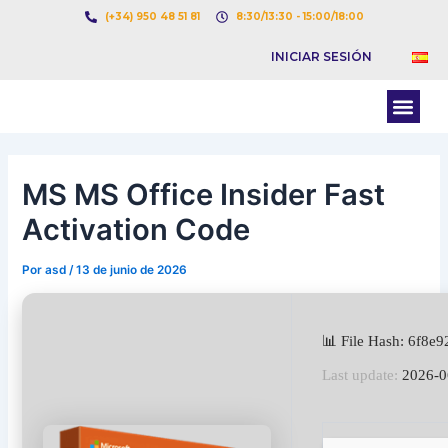
Ir
Navegación
(+34) 950 48 51 81
8:30/13:30 - 15:00/18:00
al
de
INICIAR SESIÓN
contenido
entradas
Men
BOLSA DE CARGAS
BOLSA DE CAMION
MS MS Office Insider Fast
Activation Code
Por
asd
/
13 de junio de 2026
📊 File Hash: 6f8
Last update:
2026-0