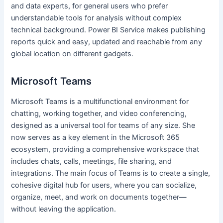
and data experts, for general users who prefer
understandable tools for analysis without complex
technical background. Power BI Service makes publishing
reports quick and easy, updated and reachable from any
global location on different gadgets.
Microsoft Teams
Microsoft Teams is a multifunctional environment for
chatting, working together, and video conferencing,
designed as a universal tool for teams of any size. She
now serves as a key element in the Microsoft 365
ecosystem, providing a comprehensive workspace that
includes chats, calls, meetings, file sharing, and
integrations. The main focus of Teams is to create a single,
cohesive digital hub for users, where you can socialize,
organize, meet, and work on documents together—
without leaving the application.