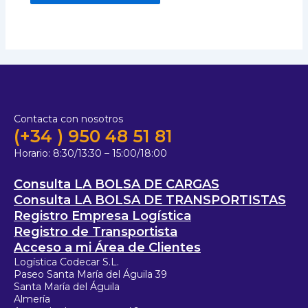
Contacta con nosotros
(+34 ) 950 48 51 81
Horario:
8:30/13:30 – 15:00/18:00
Consulta LA BOLSA DE CARGAS
Consulta LA BOLSA DE TRANSPORTISTAS
Registro Empresa Logística
Registro de Transportista
Acceso a mi Área de Clientes
Logística Codecar S.L.
Paseo Santa María del Águila 39
Santa María del Águila
Almería