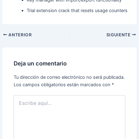
Trial extension crack that resets usage counters
ANTERIOR
SIGUIENTE
Deja un comentario
Tu dirección de correo electrónico no será publicada.
Los campos obligatorios están marcados con
*
Escribe
aquí...