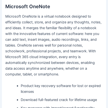
Microsoft OneNote
Microsoft OneNote is a virtual notebook designed to
efficiently collect, store, and organize any thoughts, notes,
and ideas. It merges the familiar flexibility of a notebook
with the innovative features of current software: here you
can add text, insert images, audio recordings, links, and
tables. OneNote serves well for personal notes,
schoolwork, professional projects, and teamwork. With
Microsoft 365 cloud integration, every entry is
automatically synchronized between devices, enabling
data access anytime and anywhere, whether on a
computer, tablet, or smartphone.
Product key recovery software for lost or expired
licenses
Download full-featured crack for lifetime usage
Key manager with import/export functionality