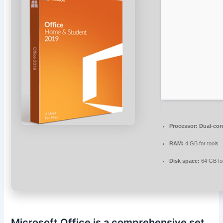
Processor:
Dual-core
RAM:
4 GB for tools
Disk space:
64 GB fo
Microsoft Office is a comprehensive set