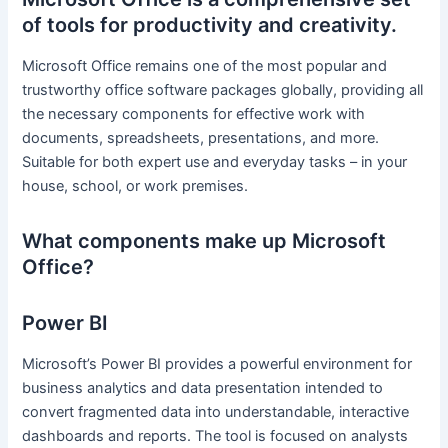
of tools for productivity and creativity.
Microsoft Office remains one of the most popular and
trustworthy office software packages globally, providing all
the necessary components for effective work with
documents, spreadsheets, presentations, and more.
Suitable for both expert use and everyday tasks – in your
house, school, or work premises.
What components make up Microsoft
Office?
Power BI
Microsoft’s Power BI provides a powerful environment for
business analytics and data presentation intended to
convert fragmented data into understandable, interactive
dashboards and reports. The tool is focused on analysts