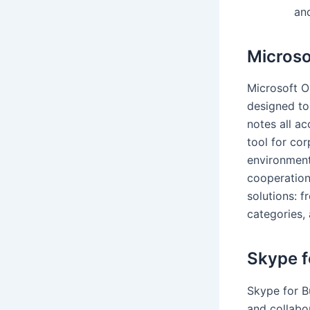
an
Microso
Microsoft O
designed to
notes all ac
tool for co
environment
cooperation
solutions: f
categories, 
Skype f
Skype for B
and collabor