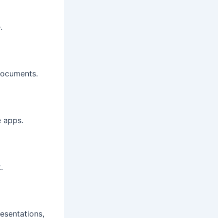
.
 documents.
e apps.
.
esentations,