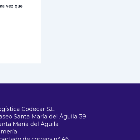
ima vez que
ogística Codecar S.L.
aseo Santa María del Águila 39
anta María del Águila
lmería
partado de correos nº 46