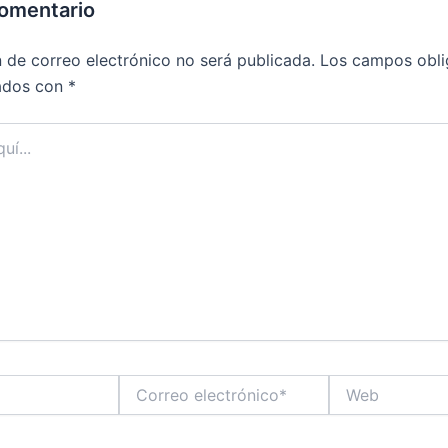
comentario
n de correo electrónico no será publicada.
Los campos obli
ados con
*
Correo
Web
electrónico*