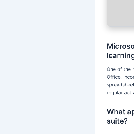
Microsof
learning
One of the 
Office, inc
spreadsheet
regular acti
What ap
suite?