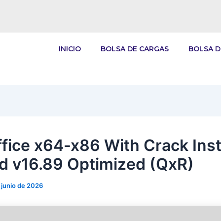
INICIO
BOLSA DE CARGAS
BOLSA D
fice x64-x86 With Crack Inst
d v16.89 Optimized (QxR)
 junio de 2026