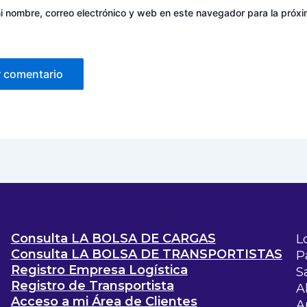
 nombre, correo electrónico y web en este navegador para la próx
Consulta LA BOLSA DE CARGAS
L
Consulta LA BOLSA DE TRANSPORTISTAS
P
Registro Empresa Logística
S
Registro de Transportista
A
Acceso a mi Área de Clientes
A