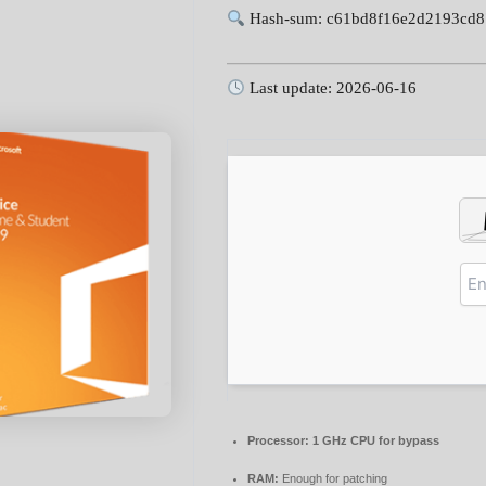
Hash-sum: c61bd8f16e2d2193cd
Last update: 2026-06-16
Processor:
1 GHz CPU for bypass
RAM:
Enough for patching