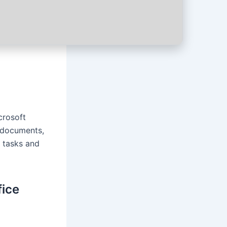
crosoft
f documents,
d tasks and
fice