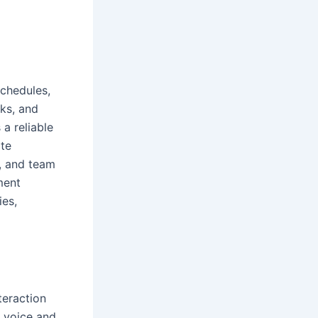
schedules,
sks, and
 a reliable
ate
, and team
ment
ies,
teraction
, voice and