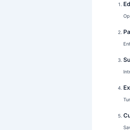
Ed
Op
Pa
En
Su
Int
Ex
Tur
Cu
Sa