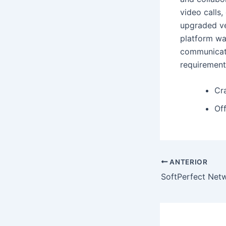
video calls,
upgraded ve
platform wa
communicati
requirement
Cr
Off
ANTERIOR