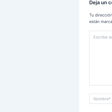
Deja un 
Tu direcció
están marc
Escribe
aquí...
Nombre*