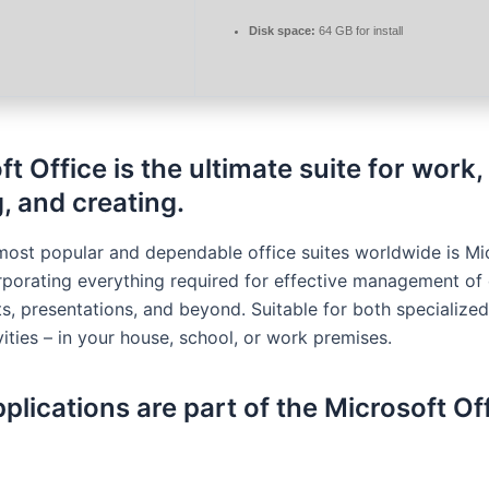
Disk space:
64 GB for install
t Office is the ultimate suite for work,
, and creating.
most popular and dependable office suites worldwide is Mi
orporating everything required for effective management o
s, presentations, and beyond. Suitable for both specialize
vities – in your house, school, or work premises.
plications are part of the Microsoft Of