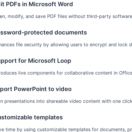
it PDFs in Microsoft Word
en, modify, and save PDF files without third-party software
ssword-protected documents
hances file security by allowing users to encrypt and lock
pport for Microsoft Loop
roduces live components for collaborative content in Offic
port PowerPoint to video
n presentations into shareable video content with one click
stomizable templates
ve time by using customizable templates for documents, pr