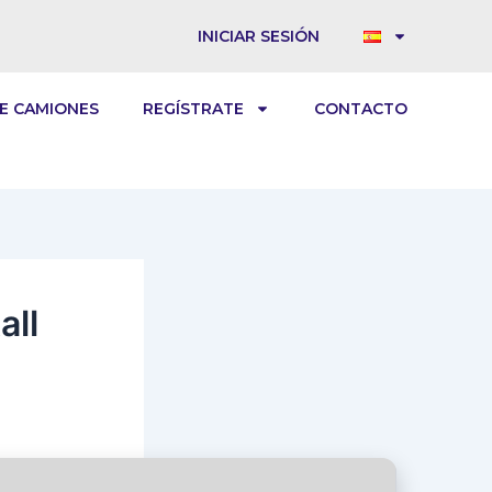
INICIAR SESIÓN
E CAMIONES
REGÍSTRATE
CONTACTO
all