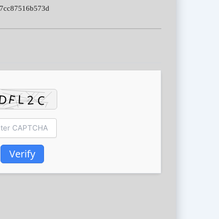
87cc87516b573d
Verify