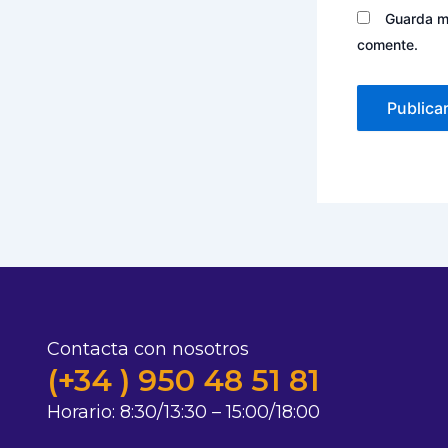
Guarda mi
comente.
Contacta con nosotros
(+34 ) 950 48 51 81
Horario:
8:30/13:30 – 15:00/18:00