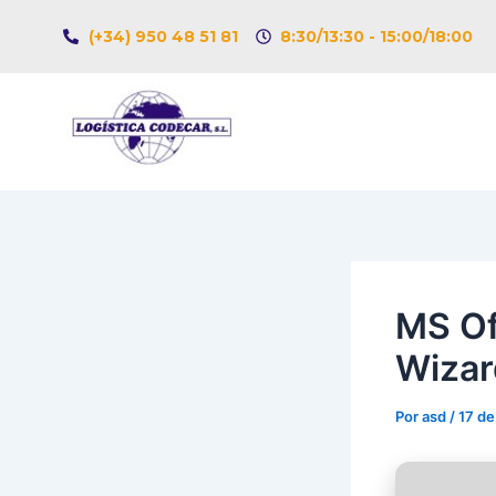
Ir
Navegación
(+34) 950 48 51 81
8:30/13:30 - 15:00/18:00
al
de
contenido
entradas
MS Of
Wizar
Por
asd
/
17 de