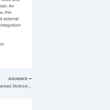
plan. An
, this
d external
integration
ion
SIGUIENTE
Resident Evil 9 Cracked Skidrow Crack 100% Working High-Bitrate Qiwi