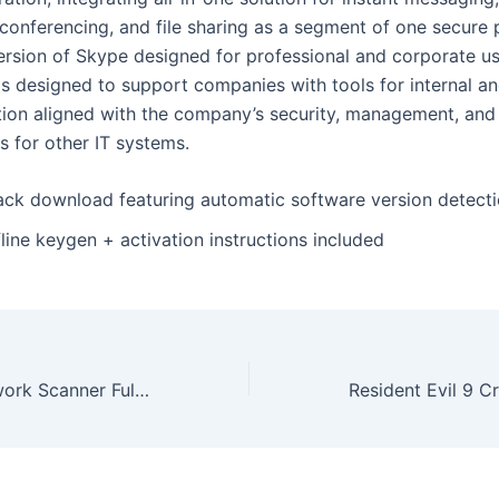
 conferencing, and file sharing as a segment of one secure 
rsion of Skype designed for professional and corporate use
s designed to support companies with tools for internal an
on aligned with the company’s security, management, and 
s for other IT systems.
ack download featuring automatic software version detect
line keygen + activation instructions included
SoftPerfect Network Scanner Full-Activated Patch (x32x64) Windows 11 Verified