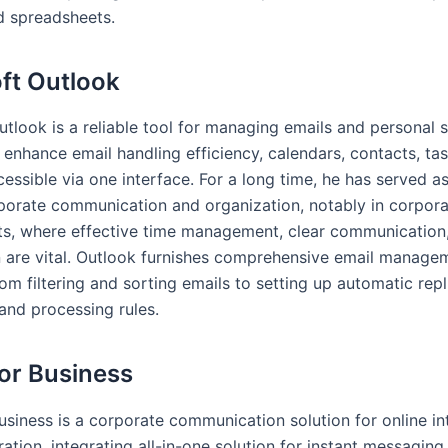
d spreadsheets.
ft Outlook
utlook is a reliable tool for managing emails and personal 
 enhance email handling efficiency, calendars, contacts, ta
cessible via one interface. For a long time, he has served as
rporate communication and organization, notably in corpor
s, where effective time management, clear communication
 are vital. Outlook furnishes comprehensive email manage
rom filtering and sorting emails to setting up automatic repl
and processing rules.
or Business
usiness is a corporate communication solution for online in
ation, integrating all-in-one solution for instant messaging