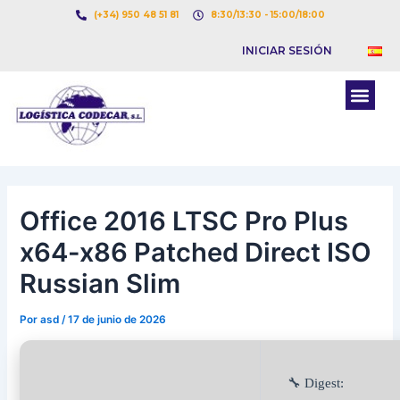
Ir
Navegación
(+34) 950 48 51 81
8:30/13:30 - 15:00/18:00
al
de
INICIAR SESIÓN
contenido
entradas
Men
BOLSA DE CARGAS
BOLSA DE CAMION
Office 2016 LTSC Pro Plus
x64-x86 Patched Direct ISO
Russian Slim
Por
asd
/
17 de junio de 2026
🔧 Digest: