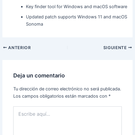
Key finder tool for Windows and macOS software
Updated patch supports Windows 11 and macOS
Sonoma
ANTERIOR
SIGUIENTE
Deja un comentario
Tu dirección de correo electrónico no será publicada.
Los campos obligatorios están marcados con
*
Escribe
aquí...