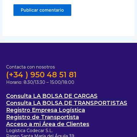
Contacta con nosotros
(+34 ) 950 48 51 81
Horario:
8:30/13:30 – 15:00/18:00
Consulta LA BOLSA DE CARGAS
Consulta LA BOLSA DE TRANSPORTISTAS
Registro Empresa Logística
Registro de Transportista
Acceso a mi Área de Clientes
Logística Codecar S.L.
Paseo Santa María del Águila 39