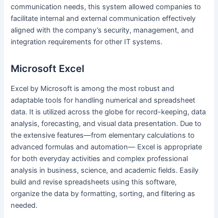
communication needs, this system allowed companies to
facilitate internal and external communication effectively
aligned with the company’s security, management, and
integration requirements for other IT systems.
Microsoft Excel
Excel by Microsoft is among the most robust and
adaptable tools for handling numerical and spreadsheet
data. It is utilized across the globe for record-keeping, data
analysis, forecasting, and visual data presentation. Due to
the extensive features—from elementary calculations to
advanced formulas and automation— Excel is appropriate
for both everyday activities and complex professional
analysis in business, science, and academic fields. Easily
build and revise spreadsheets using this software,
organize the data by formatting, sorting, and filtering as
needed.