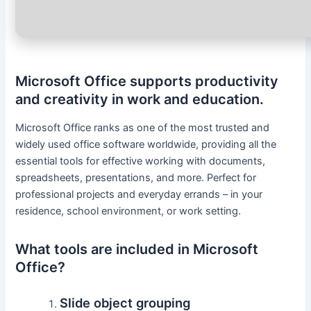
Microsoft Office supports productivity
and creativity in work and education.
Microsoft Office ranks as one of the most trusted and
widely used office software worldwide, providing all the
essential tools for effective working with documents,
spreadsheets, presentations, and more. Perfect for
professional projects and everyday errands – in your
residence, school environment, or work setting.
What tools are included in Microsoft
Office?
Slide object grouping