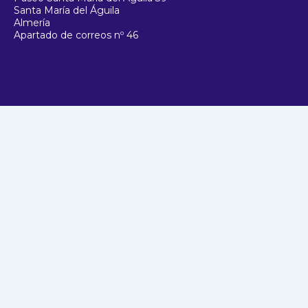
Santa María del Águila
Almería
Apartado de correos nº 46