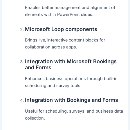
Enables better management and alignment of
elements within PowerPoint slides.
Microsoft Loop components
Brings live, interactive content blocks for
collaboration across apps.
Integration with Microsoft Bookings
and Forms
Enhances business operations through built-in
scheduling and survey tools.
Integration with Bookings and Forms
Useful for scheduling, surveys, and business data
collection.