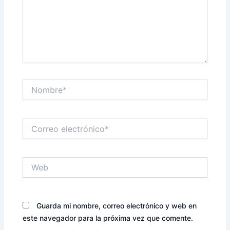
Nombre*
Correo
electrónico*
Web
Guarda mi nombre, correo electrónico y web en
este navegador para la próxima vez que comente.