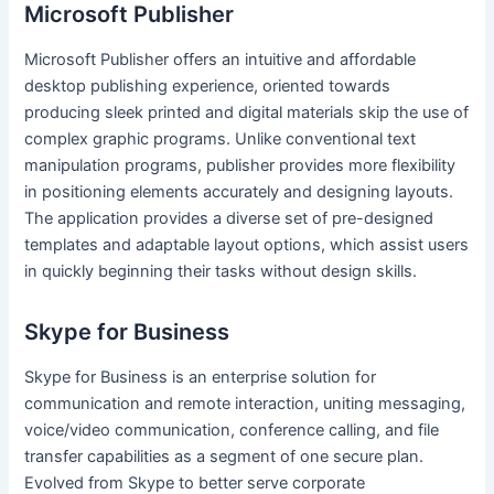
Microsoft Publisher
Microsoft Publisher offers an intuitive and affordable
desktop publishing experience, oriented towards
producing sleek printed and digital materials skip the use of
complex graphic programs. Unlike conventional text
manipulation programs, publisher provides more flexibility
in positioning elements accurately and designing layouts.
The application provides a diverse set of pre-designed
templates and adaptable layout options, which assist users
in quickly beginning their tasks without design skills.
Skype for Business
Skype for Business is an enterprise solution for
communication and remote interaction, uniting messaging,
voice/video communication, conference calling, and file
transfer capabilities as a segment of one secure plan.
Evolved from Skype to better serve corporate