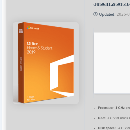
d4fb9d11a9b91b1b
🕒 Updated:
2026-0
Processor:
1 GHz pr
RAM:
4 GB for crack 
Disk space:
64 GB fo