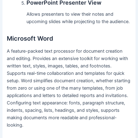
PowerPoint Presenter View
Allows presenters to view their notes and
upcoming slides while projecting to the audience.
Microsoft Word
A feature-packed text processor for document creation
and editing. Provides an extensive toolkit for working with
written text, styles, images, tables, and footnotes.
Supports real-time collaboration and templates for quick
setup. Word simplifies document creation, whether starting
from zero or using one of the many templates, from job
applications and letters to detailed reports and invitations.
Configuring text appearance: fonts, paragraph structure,
indents, spacing, lists, headings, and styles, supports
making documents more readable and professional-
looking.