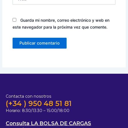
Guarda mi nombre, correo electrónico y web en
este navegador para la próxima vez que comente.
Contacta con nosotros
(+34 ) 950 48 51 81
Horario:
8:30/13:30 – 15:00/18:00
Consulta LA BOLSA DE CARGAS