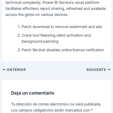
technical complexity. Power BI Service’s cloud platform
facilitates effortless report sharing, refreshed and available
across the globe on various devices.
Patch download to remove watermark and ads
Crack tool featuring silent activation and
background patching
Patch file that disables online license verification
ANTERIOR
SIGUIENTE
Deja un comentario
Tu dirección de correo electrónico no será publicada.
Los campos obligatorios están marcados con
*