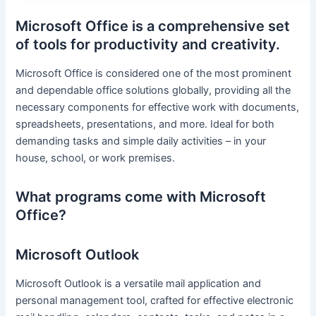
Microsoft Office is a comprehensive set
of tools for productivity and creativity.
Microsoft Office is considered one of the most prominent
and dependable office solutions globally, providing all the
necessary components for effective work with documents,
spreadsheets, presentations, and more. Ideal for both
demanding tasks and simple daily activities – in your
house, school, or work premises.
What programs come with Microsoft
Office?
Microsoft Outlook
Microsoft Outlook is a versatile mail application and
personal management tool, crafted for effective electronic