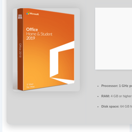
Processor:
1 GHz p
RAM:
4 GB or higher
Disk space:
64 GB f