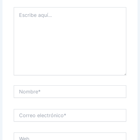
Escribe
aquí...
Nombre*
Correo
electrónico*
Web