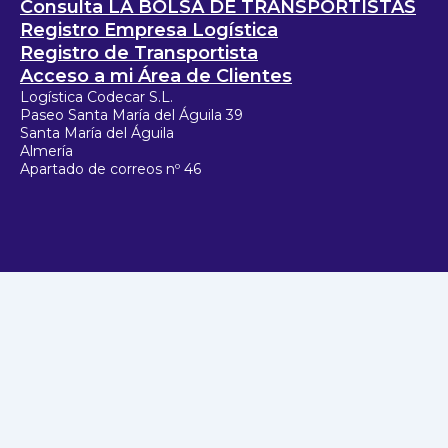
Consulta LA BOLSA DE TRANSPORTISTAS
Registro Empresa Logística
Registro de Transportista
Acceso a mi Área de Clientes
Logística Codecar S.L.
Paseo Santa María del Águila 39
Santa María del Águila
Almería
Apartado de correos nº 46