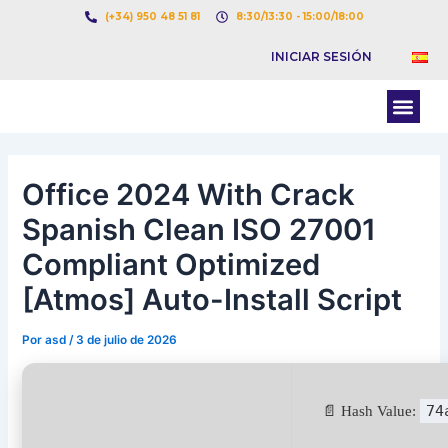
Ir
Navegación
(+34) 950 48 51 81
8:30/13:30 - 15:00/18:00
al
de
INICIAR SESIÓN
contenido
entradas
Men
BOLSA DE CARGAS
BOLSA DE CAMION
Office 2024 With Crack
Spanish Clean ISO 27001
Compliant Optimized
[Atmos] Auto-Install Script
Por
asd
/
3 de julio de 2026
74
📄 Hash Value: