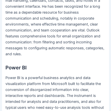
mail handling, calendars, contacts, tasks, and notes in a
convenient interface. He has been recognized for a long
time as a dependable resource for business
communication and scheduling, notably in corporate
environments, where effective time management, clear
communication, and team cooperation are vital. Outlook
features comprehensive tools for email organization and
communication: from filtering and sorting incoming
messages to configuring automatic responses, categories,
and rules.
Power BI
Power BI is a powerful business analytics and data
visualization platform from Microsoft built to facilitate the
conversion of disorganized information into clear,
interactive reports and dashboards. The instrument is
intended for analysts and data practitioners, and also for
typical users who need easy-to-use analysis tools without