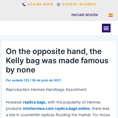
Ir
Navegación
(+34) 950 48 51 81
8:30/13:30 - 15:00/18:00
al
de
INICIAR SESIÓN
contenido
entradas
Men
BOLSA DE CARGAS
BOLSA DE CAMION
On the opposite hand, the
Kelly bag was made famous
by none
Por
asdads 123
/
26 de junio de 2021
Reproduction Hermes Handbags Assortment
However
replica bags
, with the popularity of Hermes
products
intohermes.com
replica bags online
, there was
a rise in counterfeit replicas flooding the market. For those