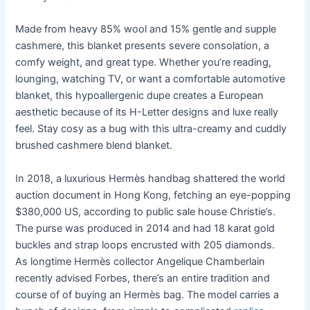
Made from heavy 85% wool and 15% gentle and supple
cashmere, this blanket presents severe consolation, a
comfy weight, and great type. Whether you’re reading,
lounging, watching TV, or want a comfortable automotive
blanket, this hypoallergenic dupe creates a European
aesthetic because of its H-Letter designs and luxe really
feel. Stay cosy as a bug with this ultra-creamy and cuddly
brushed cashmere blend blanket.
In 2018, a luxurious Hermès handbag shattered the world
auction document in Hong Kong, fetching an eye-popping
$380,000 US, according to public sale house Christie’s.
The purse was produced in 2014 and had 18 karat gold
buckles and strap loops encrusted with 205 diamonds.
As longtime Hermès collector Angelique Chamberlain
recently advised Forbes, there’s an entire tradition and
course of of buying an Hermès bag. The model carries a