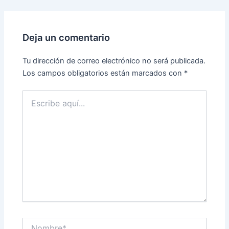
Deja un comentario
Tu dirección de correo electrónico no será publicada.
Los campos obligatorios están marcados con
*
Escribe
aquí...
Nombre*