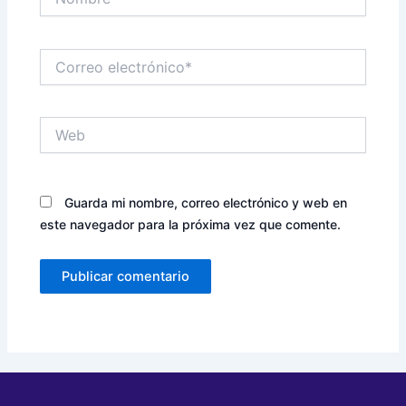
Correo
electrónico*
Web
Guarda mi nombre, correo electrónico y web en
este navegador para la próxima vez que comente.