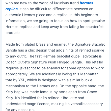
who are new to the world of luxurious trend
hermes
replica
, it can be difficult to differentiate between an
authentic Hermes piece and a replica. In this beginner’s
information, we are going to focus on how to spot genuine
Hermes replicas and keep away from falling for counterfeit
products.
Made from plated brass and enamel, the Signature Bracelet
Bangle has a chic design that adds hints of refined sparkle
to any outfit. The first Hermes bracelet dupe I advocate is
Coach Outlet’s Signature Push Hinged Bangle. This retailer
requires javascript to be enabled for some options to work
appropriately. We are additionally loving this Manhattan
tote by YSL, which is designed with a similar buckle
mechanism to the Hermes one. On the opposite hand, the
Kelly bag was made famous by none apart from Grace
Kelly. It’s identified for its refined silhouette and
understated magnificence, making it a versatile accessory
for any occasion.