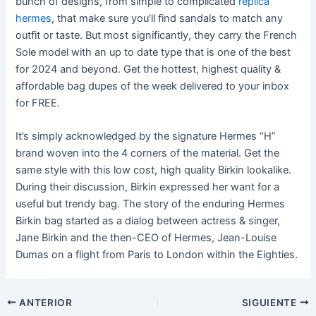
bunch of designs, from simple to complicated
replica
hermes
, that make sure you’ll find sandals to match any
outfit or taste. But most significantly, they carry the French
Sole model with an up to date type that is one of the best
for 2024 and beyond. Get the hottest, highest quality &
affordable bag dupes of the week delivered to your inbox
for FREE.
It’s simply acknowledged by the signature Hermes “H”
brand woven into the 4 corners of the material. Get the
same style with this low cost, high quality Birkin lookalike.
During their discussion, Birkin expressed her want for a
useful but trendy bag. The story of the enduring Hermes
Birkin bag started as a dialog between actress & singer,
Jane Birkin and the then-CEO of Hermes, Jean-Louise
Dumas on a flight from Paris to London within the Eighties.
ANTERIOR
SIGUIENTE