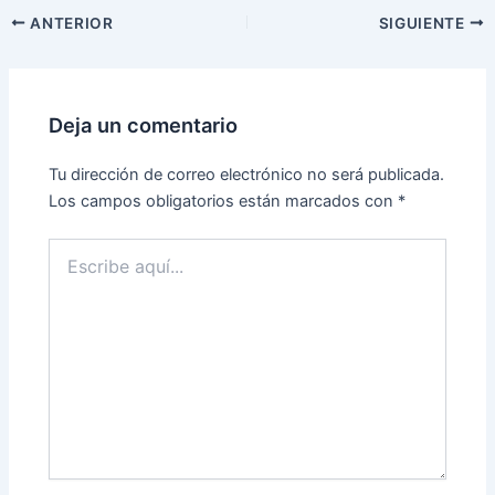
ANTERIOR
SIGUIENTE
Deja un comentario
Tu dirección de correo electrónico no será publicada.
Los campos obligatorios están marcados con
*
Escribe
aquí...