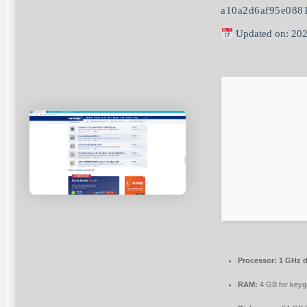
a10a2d6af95e088
Updated on: 202
Processor:
1 GHz d
RAM:
4 GB for key