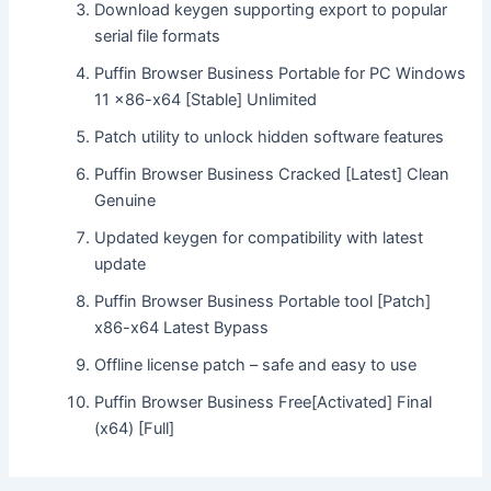
Download keygen supporting export to popular
serial file formats
Puffin Browser Business Portable for PC Windows
11 x86-x64 [Stable] Unlimited
Patch utility to unlock hidden software features
Puffin Browser Business Cracked [Latest] Clean
Genuine
Updated keygen for compatibility with latest
update
Puffin Browser Business Portable tool [Patch]
x86-x64 Latest Bypass
Offline license patch – safe and easy to use
Puffin Browser Business Free[Activated] Final
(x64) [Full]