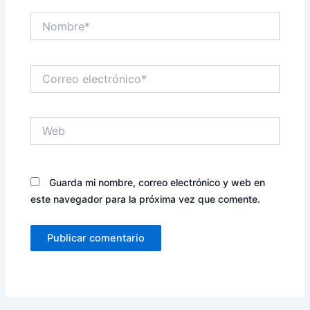
Nombre*
Correo
electrónico*
Web
Guarda mi nombre, correo electrónico y web en
este navegador para la próxima vez que comente.