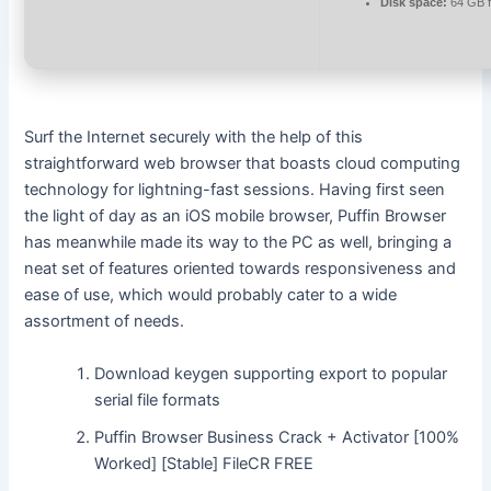
Disk space:
64 GB fo
Surf the Internet securely with the help of this
straightforward web browser that boasts cloud computing
technology for lightning-fast sessions. Having first seen
the light of day as an iOS mobile browser, Puffin Browser
has meanwhile made its way to the PC as well, bringing a
neat set of features oriented towards responsiveness and
ease of use, which would probably cater to a wide
assortment of needs.
Download keygen supporting export to popular
serial file formats
Puffin Browser Business Crack + Activator [100%
Worked] [Stable] FileCR FREE