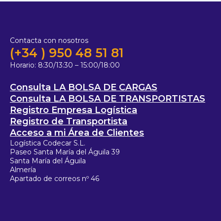
Contacta con nosotros
(+34 ) 950 48 51 81
Horario:
8:30/13:30 – 15:00/18:00
Consulta LA BOLSA DE CARGAS
Consulta LA BOLSA DE TRANSPORTISTAS
Registro Empresa Logística
Registro de Transportista
Acceso a mi Área de Clientes
Logística Codecar S.L.
Paseo Santa María del Águila 39
Santa María del Águila
Almería
Apartado de correos nº 46