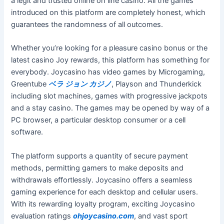
a legit and trusted online on line casino. All the games
introduced on this platform are completely honest, which
guarantees the randomness of all outcomes.
Whether you’re looking for a pleasure casino bonus or the
latest casino Joy rewards, this platform has something for
everybody. Joycasino has video games by Microgaming,
Greentube
ベラ ジョン カジノ
, Playson and Thunderkick
including slot machines, games with progressive jackpots
and a stay casino. The games may be opened by way of a
PC browser, a particular desktop consumer or a cell
software.
The platform supports a quantity of secure payment
methods, permitting gamers to make deposits and
withdrawals effortlessly. Joycasino offers a seamless
gaming experience for each desktop and cellular users.
With its rewarding loyalty program, exciting Joycasino
evaluation ratings
ohjoycasino.com
, and vast sport