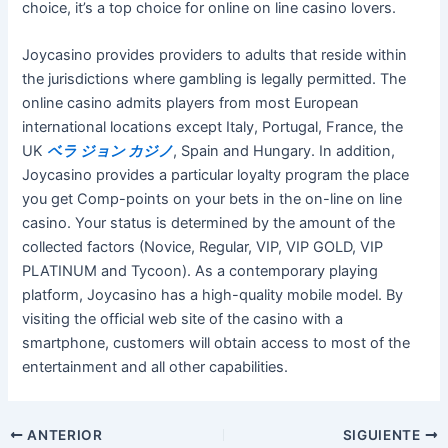
choice, it’s a top choice for online on line casino lovers.
Joycasino provides providers to adults that reside within
the jurisdictions where gambling is legally permitted. The
online casino admits players from most European
international locations except Italy, Portugal, France, the
UK
ベラ ジョン カジノ
, Spain and Hungary. In addition,
Joycasino provides a particular loyalty program the place
you get Comp-points on your bets in the on-line on line
casino. Your status is determined by the amount of the
collected factors (Novice, Regular, VIP, VIP GOLD, VIP
PLATINUM and Tycoon). As a contemporary playing
platform, Joycasino has a high-quality mobile model. By
visiting the official web site of the casino with a
smartphone, customers will obtain access to most of the
entertainment and all other capabilities.
ANTERIOR
SIGUIENTE