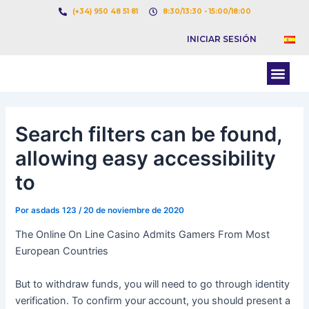
Ir
Navegación
(+34) 950 48 51 81
8:30/13:30 - 15:00/18:00
al
de
INICIAR SESIÓN
contenido
entradas
Men
BOLSA DE CARGAS
BOLSA DE CAMION
Search filters can be found,
allowing easy accessibility
to
Por
asdads 123
/
20 de noviembre de 2020
The Online On Line Casino Admits Gamers From Most
European Countries
But to withdraw funds, you will need to go through identity
verification. To confirm your account, you should present a