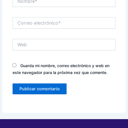
Correo
electrónico*
Web
Guarda mi nombre, correo electrónico y web en
este navegador para la próxima vez que comente.