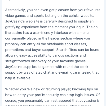
Alternatively, you can even get pleasure from your favourite
video games and sports betting on the cellular website.
JoyCasino’s web site is carefully designed to supply an
gratifying experience from the moment you log in. The on
line casino has a user-friendly interface with a menu
conveniently placed in the header section where you
probably can entry all the obtainable sport classes,
promotions and buyer support. Search filters can be found,
allowing easy accessibility to various sections and
straightforward discovery of your favourite games.
JoyCasino supplies its gamers with round the clock
support by way of stay chat and e-mail, guaranteeing that
help is available.
Whether you’re a new or returning player, knowing tips on
how to entry your profile securely can stop login issues. Of
course, you presumably can rest assured that Joycasino is