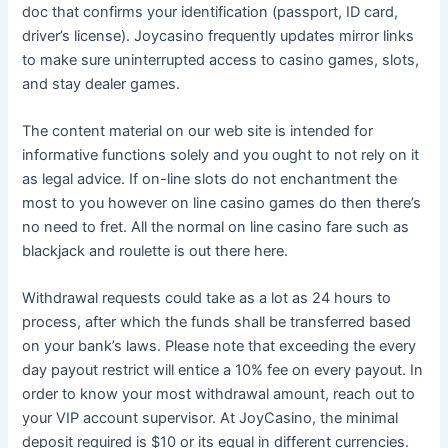
doc that confirms your identification (passport, ID card,
driver’s license). Joycasino frequently updates mirror links
to make sure uninterrupted access to casino games, slots,
and stay dealer games.
The content material on our web site is intended for
informative functions solely and you ought to not rely on it
as legal advice. If on-line slots do not enchantment the
most to you however on line casino games do then there’s
no need to fret. All the normal on line casino fare such as
blackjack and roulette is out there here.
Withdrawal requests could take as a lot as 24 hours to
process, after which the funds shall be transferred based
on your bank’s laws. Please note that exceeding the every
day payout restrict will entice a 10% fee on every payout. In
order to know your most withdrawal amount, reach out to
your VIP account supervisor. At JoyCasino, the minimal
deposit required is $10 or its equal in different currencies.