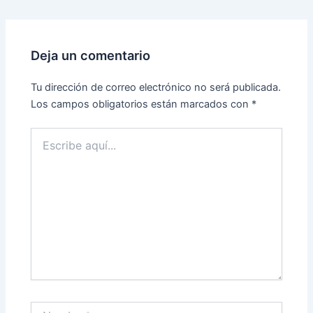
Deja un comentario
Tu dirección de correo electrónico no será publicada.
Los campos obligatorios están marcados con
*
Escribe
aquí...
Nombre*