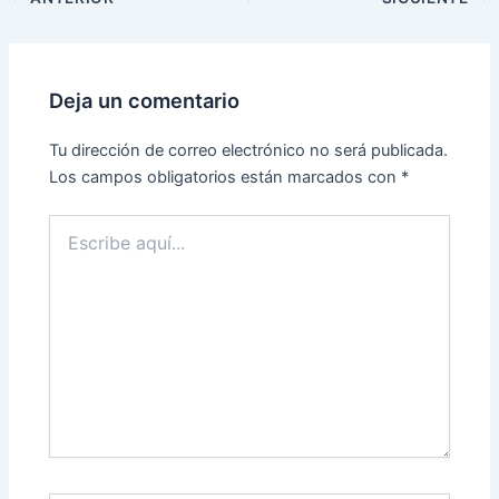
Deja un comentario
Tu dirección de correo electrónico no será publicada.
Los campos obligatorios están marcados con
*
Escribe
aquí...