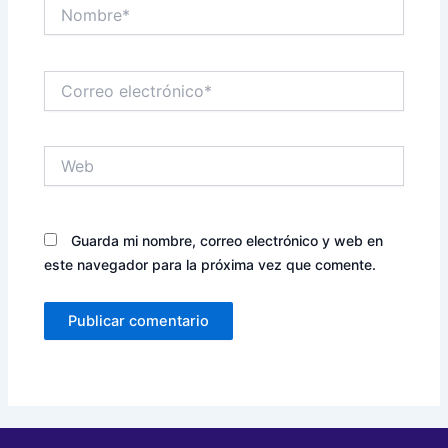
Nombre*
Correo
electrónico*
Web
Guarda mi nombre, correo electrónico y web en
este navegador para la próxima vez que comente.