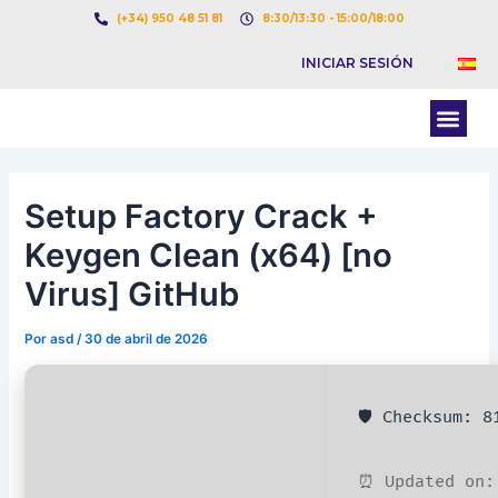
Ir
Navegación
(+34) 950 48 51 81
8:30/13:30 - 15:00/18:00
al
de
INICIAR SESIÓN
contenido
entradas
Men
BOLSA DE CARGAS
BOLSA DE CAMION
Setup Factory Crack +
Keygen Clean (x64) [no
Virus] GitHub
Por
asd
/
30 de abril de 2026
🛡️ Checksum: 
⏰ Updated on: