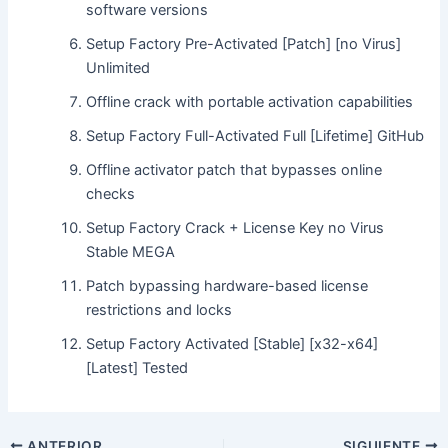
software versions
Setup Factory Pre-Activated [Patch] [no Virus]
Unlimited
Offline crack with portable activation capabilities
Setup Factory Full-Activated Full [Lifetime] GitHub
Offline activator patch that bypasses online
checks
Setup Factory Crack + License Key no Virus
Stable MEGA
Patch bypassing hardware-based license
restrictions and locks
Setup Factory Activated [Stable] [x32-x64]
[Latest] Tested
ANTERIOR
SIGUIENTE