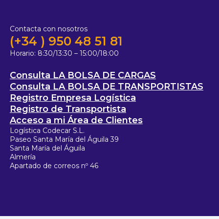
Contacta con nosotros
(+34 ) 950 48 51 81
Horario:
8:30/13:30 – 15:00/18:00
Consulta LA BOLSA DE CARGAS
Consulta LA BOLSA DE TRANSPORTISTAS
Registro Empresa Logística
Registro de Transportista
Acceso a mi Área de Clientes
Logística Codecar S.L.
Paseo Santa María del Águila 39
Santa María del Águila
Almería
Apartado de correos nº 46