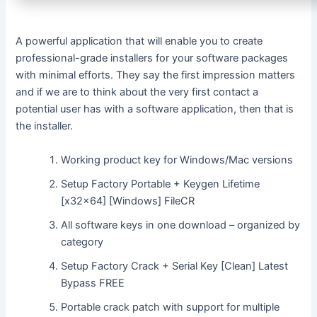
A powerful application that will enable you to create
professional-grade installers for your software packages
with minimal efforts. They say the first impression matters
and if we are to think about the very first contact a
potential user has with a software application, then that is
the installer.
Working product key for Windows/Mac versions
Setup Factory Portable + Keygen Lifetime
[x32x64] [Windows] FileCR
All software keys in one download – organized by
category
Setup Factory Crack + Serial Key [Clean] Latest
Bypass FREE
Portable crack patch with support for multiple