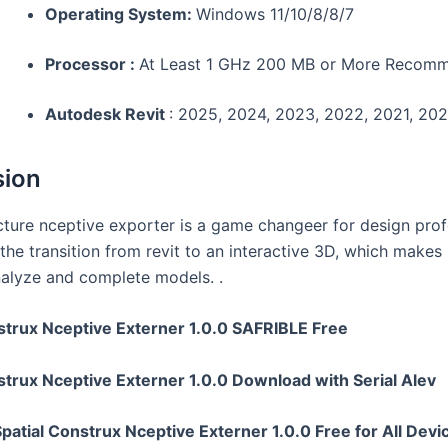
Operating System:
Windows 11/10/8/8/7
Processor :
At Least 1 GHz 200 MB or More Recom
Autodesk Revit
: 2025, 2024, 2023, 2022, 2021, 20
sion
ucture nceptive exporter is a game changeer for design prof
s the transition from revit to an interactive 3D, which makes 
analyze and complete models. .
strux Nceptive Externer 1.0.0 SAFRIBLE Free
strux Nceptive Externer 1.0.0 Download with Serial Alev
atial Construx Nceptive Externer 1.0.0 Free for All Devi