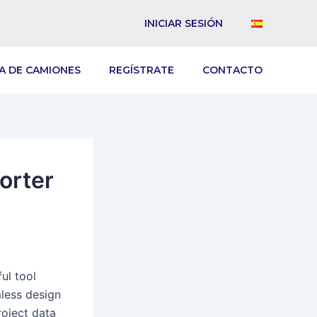
INICIAR SESIÓN
A DE CAMIONES
REGÍSTRATE
CONTACTO
orter
ul tool
mless design
roject data