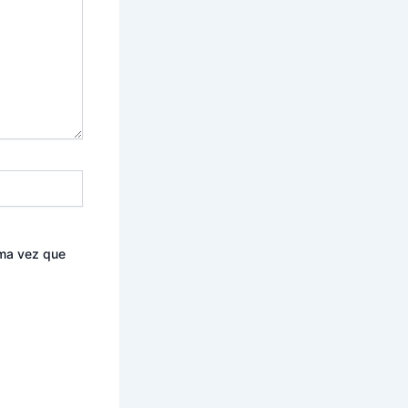
ima vez que