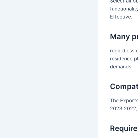
Select all o
functionalit
Effective.
Many pr
regardless o
residence pl
demands.
Compati
The Exports
2023 2022, 
Requir