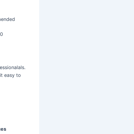
mended
20
essionalals.
it easy to
ces