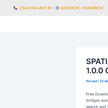
Ir
Navegación
(+34) 950 48 51 81
8:30/13:30 - 15:00/18:00
al
de
contenido
entradas
SPATI
1.0.0 
Por
asd
/
22 de
Free Downlo
bridges aut
search and v