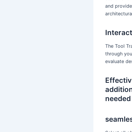
and provide
architectura
Interact
The Tool Tr
through your
evaluate de
Effecti
additio
needed 
seamles