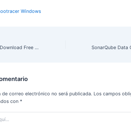
ootracer Windows
Ditto 3.24.246.0 Download Free Full Version
comentario
n de correo electrónico no será publicada.
Los campos obli
ados con
*