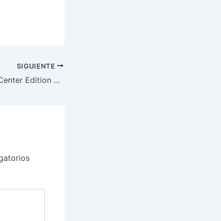
SIGUIENTE
SonarQube Data Center Edition 2025.1.0.102418 Download Cracked Version
gatorios