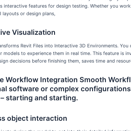
s interactive features for design testing. Whether you work
l layouts or design plans,
ive Visualization
ansforms Revit Files into Interactive 3D Environments. You
 models to experience them in real time. This feature is in
sign decisions before finishing them, saves time and resour
ve Workflow Integration Smooth Workf
nal software or complex configurations
– starting and starting.
s object interaction