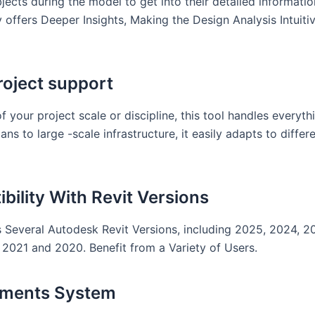
bjects during the model to get into their detailed informatio
y offers Deeper Insights, Making the Design Analysis Intuiti
oject support
f your project scale or discipline, this tool handles everyt
ans to large -scale infrastructure, it easily adapts to differ
bility With Revit Versions
 Several Autodesk Revit Versions, including 2025, 2024, 2
2021 and 2020. Benefit from a Variety of Users.
ements System