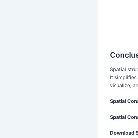
Conclu
Spatial str
It simplifie
visualize, 
Spatial Con
Spatial Con
Download Sp