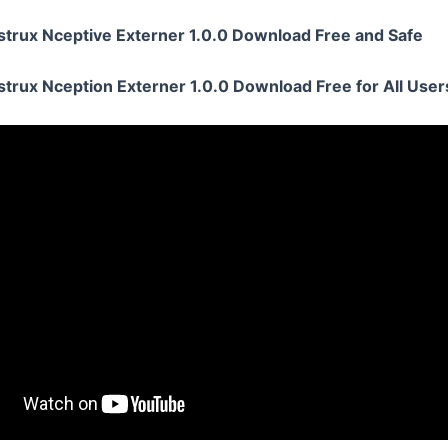
strux Nceptive Externer 1.0.0 Download Free and Safe
strux Nception Externer 1.0.0 Download Free for All User