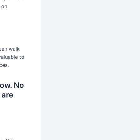
 on
 can walk
valuable to
ces.
low. No
 are