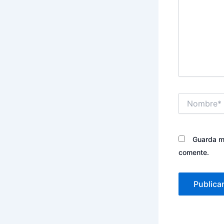
Nombre*
Guarda mi
comente.