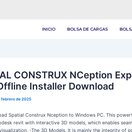
INICIO
BOLSA DE CARGAS
BOLS
AL CONSTRUX NCeption Exp
Offline Installer Download
 febrero de 2025
ad Spatial Construx Nception to Windows PC. This powerf
odesk revit with interactive 3D models, which enables sea
isualization. -The 3D Models. It is mainly the integrity of p