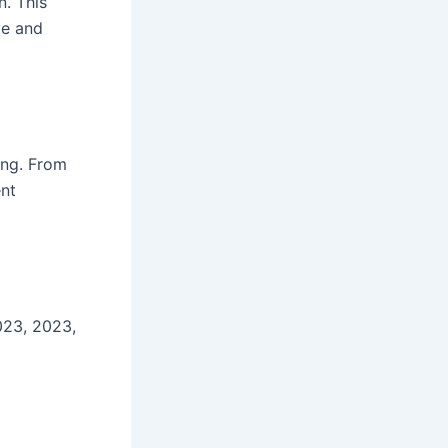
n. This
ve and
hing. From
ent
023, 2023,