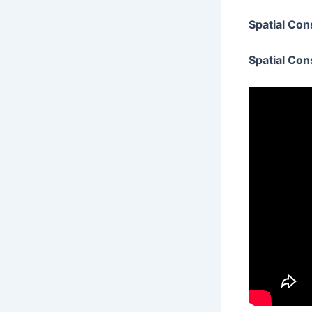
Spatial Con
Spatial Con