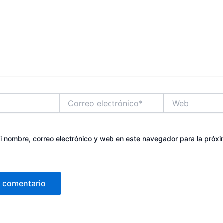
Correo
Web
electrónico*
 nombre, correo electrónico y web en este navegador para la próx