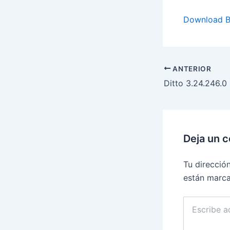
Download B
ANTERIOR
Deja un 
Tu direcció
están marc
Escribe
aquí...