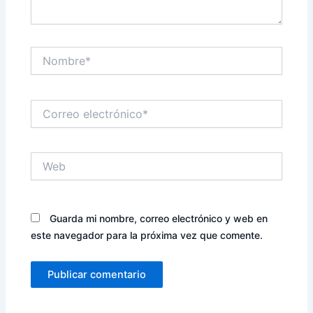
Nombre*
Correo
electrónico*
Web
Guarda mi nombre, correo electrónico y web en
este navegador para la próxima vez que comente.