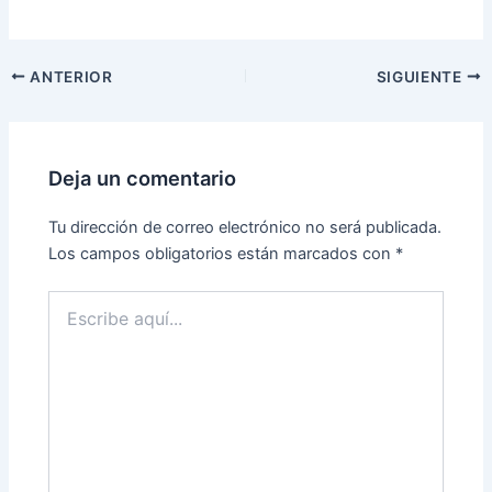
ANTERIOR
SIGUIENTE
Deja un comentario
Tu dirección de correo electrónico no será publicada.
Los campos obligatorios están marcados con
*
Escribe
aquí...