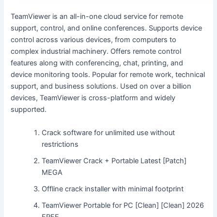
TeamViewer is an all-in-one cloud service for remote
support, control, and online conferences. Supports device
control across various devices, from computers to
complex industrial machinery. Offers remote control
features along with conferencing, chat, printing, and
device monitoring tools. Popular for remote work, technical
support, and business solutions. Used on over a billion
devices, TeamViewer is cross-platform and widely
supported.
Crack software for unlimited use without
restrictions
TeamViewer Crack + Portable Latest [Patch]
MEGA
Offline crack installer with minimal footprint
TeamViewer Portable for PC [Clean] [Clean] 2026
FREE