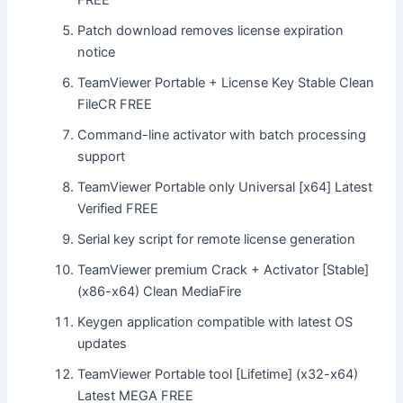
Patch download removes license expiration
notice
TeamViewer Portable + License Key Stable Clean
FileCR FREE
Command-line activator with batch processing
support
TeamViewer Portable only Universal [x64] Latest
Verified FREE
Serial key script for remote license generation
TeamViewer premium Crack + Activator [Stable]
(x86-x64) Clean MediaFire
Keygen application compatible with latest OS
updates
TeamViewer Portable tool [Lifetime] (x32-x64)
Latest MEGA FREE