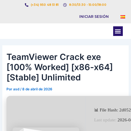
Ir
Navegación
(+34) 950 48 51 81
8:30/13:30 - 15:00/18:00
al
de
INICIAR SESIÓN
contenido
entradas
Men
BOLSA DE CARGAS
BOLSA DE CAMION
TeamViewer Crack exe
[100% Worked] [x86-x64]
[Stable] Unlimited
Por
asd
/
8 de abril de 2026
📊 File Hash: 2d0
Last update:
2026-0