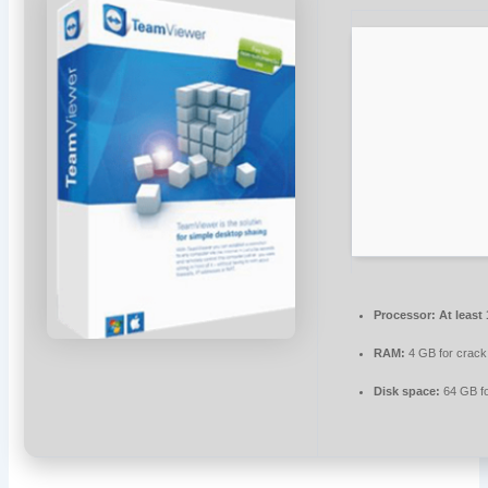
Processor:
At least
RAM:
4 GB for crack
Disk space:
64 GB f