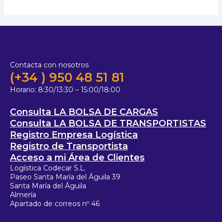
Contacta con nosotros
(+34 ) 950 48 51 81
Horario:
8:30/13:30 – 15:00/18:00
Consulta LA BOLSA DE CARGAS
Consulta LA BOLSA DE TRANSPORTISTAS
Registro Empresa Logística
Registro de Transportista
Acceso a mi Área de Clientes
Logística Codecar S.L.
Paseo Santa María del Águila 39
Santa María del Águila
Almería
Apartado de correos nº 46