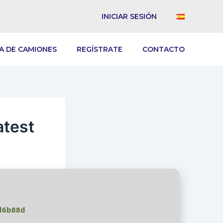
INICIAR SESIÓN
A DE CAMIONES
REGÍSTRATE
CONTACTO
atest
d6b88d