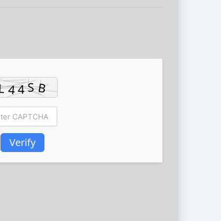
Verify