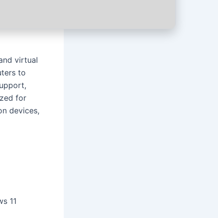
and virtual
ters to
support,
ized for
on devices,
ws 11