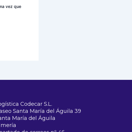
ima vez que
ogística Codecar S.L.
aseo Santa María del Águila 39
anta María del Águila
lmería