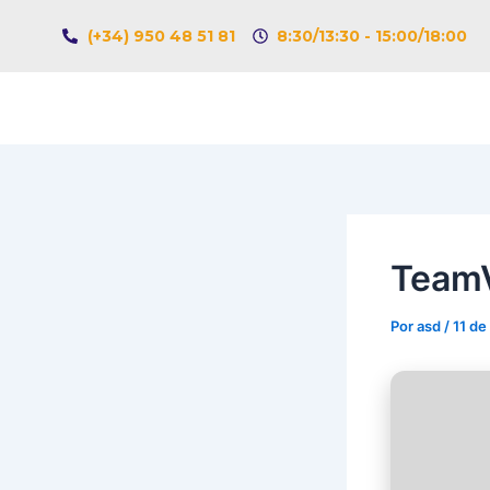
Ir
Navegación
(+34) 950 48 51 81
8:30/13:30 - 15:00/18:00
al
de
contenido
entradas
TeamV
Por
asd
/
11 de