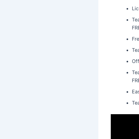
Lic
Te
FR
Fr
Te
Off
Te
FR
Ea
Te