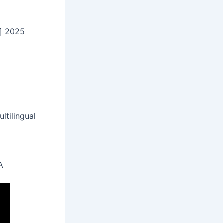
] 2025
ltilingual
A