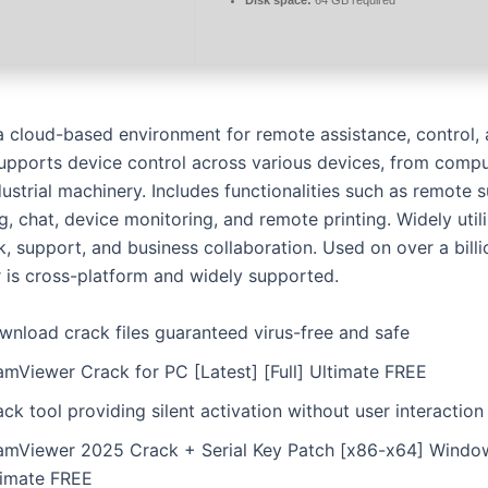
 a cloud-based environment for remote assistance, control, 
upports device control across various devices, from compu
ustrial machinery. Includes functionalities such as remote 
, chat, device monitoring, and remote printing. Widely util
, support, and business collaboration. Used on over a billi
is cross-platform and widely supported.
wnload crack files guaranteed virus-free and safe
amViewer Crack for PC [Latest] [Full] Ultimate FREE
ck tool providing silent activation without user interaction
amViewer 2025 Crack + Serial Key Patch [x86-x64] Windo
timate FREE