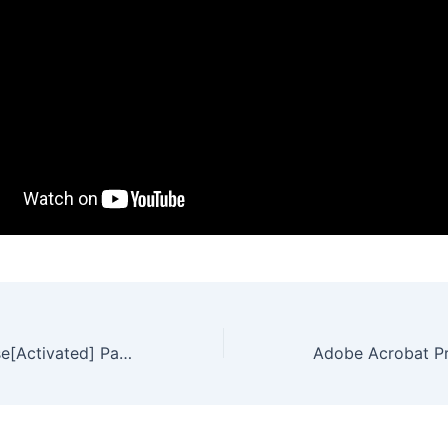
Vegas Pro License[Activated] Patch Lifetime Premium