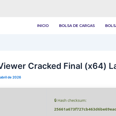
INICIO
BOLSA DE CARGAS
BOLS
iewer Cracked Final (x64) L
 abril de 2026
🔒 Hash checksum:
25661a673f727cb463d6be69ea