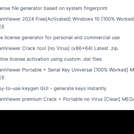
ense file generator based on system fingerprint
amViewer 2024 Free[Activated] Windows 10 [100% Worked
EE
ee license generator for personal and commercial use
amViewer Crack tool [no Virus] (x86x64) Latest .zip
line license activation using custom .dat files
amViewer Portable + Serial Key Universal [100% Worked] Mu
EE
sy-to-use keygen GUI – generate keys instantly
amViewer premium Crack + Portable no Virus [Clean] MEG