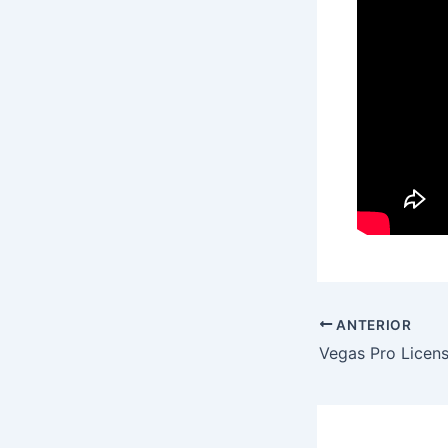
ANTERIOR