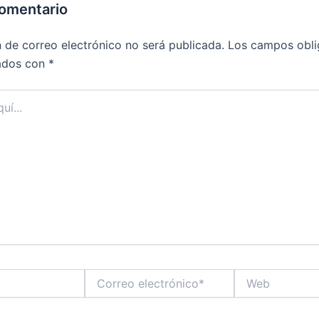
comentario
n de correo electrónico no será publicada.
Los campos obli
ados con
*
Correo
Web
electrónico*