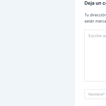
Deja un 
Tu direcció
están marc
Escribe
aquí...
Nombre*