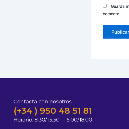
Guarda mi
comente.
Contacta con nosotros
(+34 ) 950 48 51 81
Horario:
8:30/13:30 – 15:00/18:00