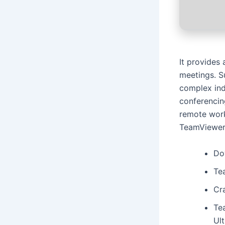
It provides
meetings. S
complex ind
conferencing
remote work
TeamViewer 
Do
Te
Cra
Te
Ul