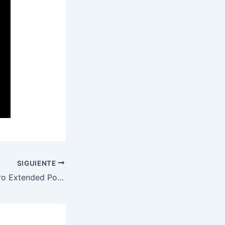
SIGUIENTE
Adobe Acrobat Pro Extended Portable for PC [Windows] (x32-x64) [Lifetime] .zip