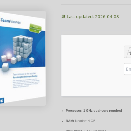
📆 Last updated: 2026-04-08
Processor:
1 GHz dual-core required
RAM:
Needed: 4 GB
Disk space:
64 GB required