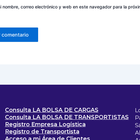
 nombre, correo electrónico y web en este navegador para la próx
Consulta LA BOLSA DE CARGAS
L
Consulta LA BOLSA DE TRANSPORTISTAS
P
Registro Empresa Logística
S
Registro de Transportista
A
Acceso a mi Área de Clientes