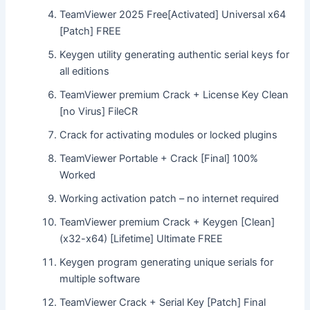
TeamViewer 2025 Free[Activated] Universal x64
[Patch] FREE
Keygen utility generating authentic serial keys for
all editions
TeamViewer premium Crack + License Key Clean
[no Virus] FileCR
Crack for activating modules or locked plugins
TeamViewer Portable + Crack [Final] 100%
Worked
Working activation patch – no internet required
TeamViewer premium Crack + Keygen [Clean]
(x32-x64) [Lifetime] Ultimate FREE
Keygen program generating unique serials for
multiple software
TeamViewer Crack + Serial Key [Patch] Final