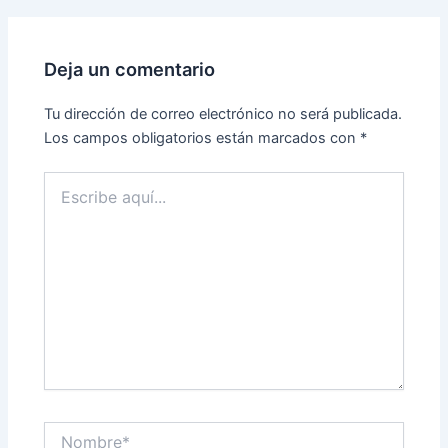
Deja un comentario
Tu dirección de correo electrónico no será publicada.
Los campos obligatorios están marcados con
*
Escribe
aquí...
Nombre*