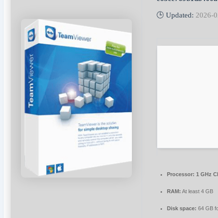
🕒 Updated:
2026-0
Processor:
1 GHz C
RAM:
At least 4 GB
Disk space:
64 GB f