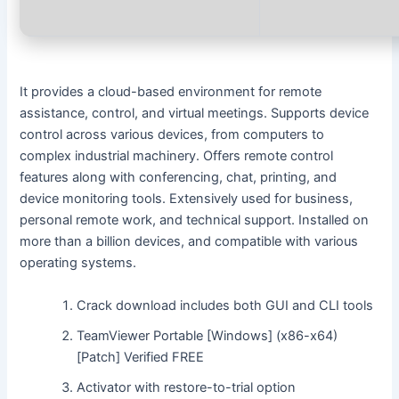
It provides a cloud-based environment for remote
assistance, control, and virtual meetings. Supports device
control across various devices, from computers to
complex industrial machinery. Offers remote control
features along with conferencing, chat, printing, and
device monitoring tools. Extensively used for business,
personal remote work, and technical support. Installed on
more than a billion devices, and compatible with various
operating systems.
Crack download includes both GUI and CLI tools
TeamViewer Portable [Windows] (x86-x64)
[Patch] Verified FREE
Activator with restore-to-trial option