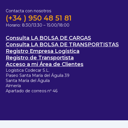
Contacta con nosotros
(+34 ) 950 48 51 81
Horario:
8:30/13:30 – 15:00/18:00
Consulta LA BOLSA DE CARGAS
Consulta LA BOLSA DE TRANSPORTISTAS
Registro Empresa Logística
Registro de Transportista
Acceso a mi Área de Clientes
Logística Codecar S.L.
Paseo Santa María del Águila 39
Santa María del Águila
Almería
Apartado de correos nº 46