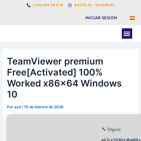
Ir
Navegación
(+34) 950 48 51 81
8:30/13:30 - 15:00/18:00
al
de
INICIAR SESIÓN
contenido
entradas
Men
BOLSA DE CARGAS
BOLSA DE CAMION
TeamViewer premium
Free[Activated] 100%
Worked x86x64 Windows
10
Por
asd
/
19 de febrero de 2026
🔧 Digest:
e63ce769b1db400a