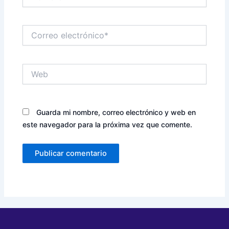
Correo
electrónico*
Web
Guarda mi nombre, correo electrónico y web en
este navegador para la próxima vez que comente.