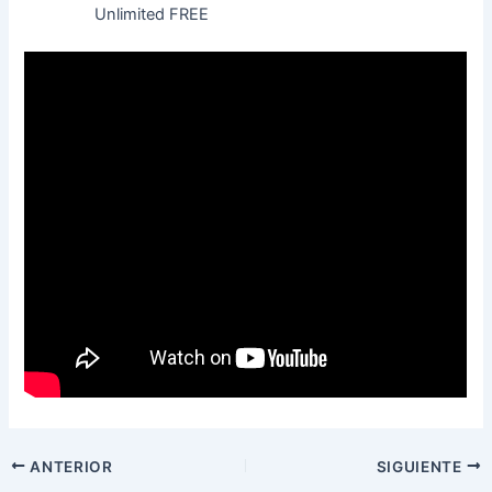
Unlimited FREE
ANTERIOR
SIGUIENTE