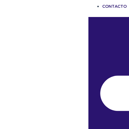
CONTACTO