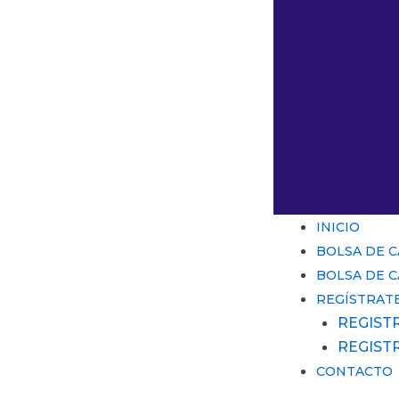
INICIO
BOLSA DE 
BOLSA DE 
REGÍSTRAT
REGIST
REGIST
CONTACTO