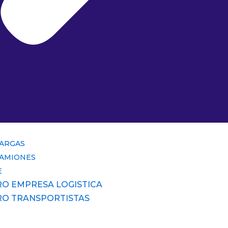
CARGAS
CAMIONES
E
RO EMPRESA LOGISTICA
RO TRANSPORTISTAS