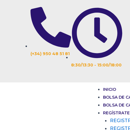
Ir
Navegación
al
de
contenido
entradas
(+34) 950 48 51 81
8:30/13:30 - 15:00/18:00
INICIO
BOLSA DE C
BOLSA DE C
REGÍSTRATE
REGIST
REGIST