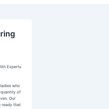
pring
ith Experts
 ladies who
 quantity of
even. Our
e ready that