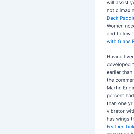
will assist 
not climaxi
Deck Paddl
Women need l
and follow 
with Glans R
Having live
developed t
earlier tha
the commerci
Martin Engi
percent had
than one yr 
vibrator wit
has wings t
Feather Tick