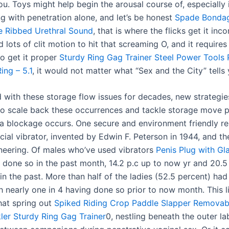
you. Toys might help begin the arousal course of, especially 
ng with penetration alone, and let’s be honest
Spade Bonda
e
Ribbed Urethral Sound
, that is where the flicks get it inco
ots of clit motion to hit that screaming O, and it requires
to get it proper
Sturdy Ring Gag Trainer
Steel Power Tools 
ing – 5.1
, it would not matter what “Sex and the City” tells 
d with these storage flow issues for decades, new strategi
o scale back these occurrences and tackle storage move 
n a blockage occurs. One secure and environment friendly re
al vibrator, invented by Edwin F. Peterson in 1944, and the
neering. Of males who’ve used vibrators
Penis Plug with Gl
 done so in the past month, 14.2 p.c up to now yr and 20.
in the past. More than half of the ladies (52.5 percent) had
h nearly one in 4 having done so prior to now month. This l
hat spring out
Spiked Riding Crop Paddle Slapper
Removabl
ler
Sturdy Ring Gag Trainer
0, nestling beneath the outer la