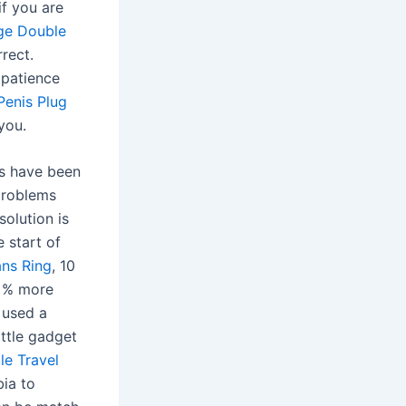
if you are
ge Double
rrect.
 patience
Penis Plug
you.
es have been
problems
solution is
 start of
ans Ring
, 10
5 % more
 used a
ittle gadget
e Travel
bia to