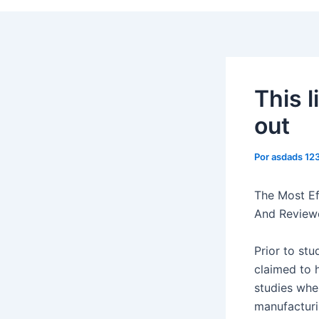
This l
out
Por
asdads 12
The Most Ef
And Review
Prior to st
claimed to 
studies wher
manufacturi