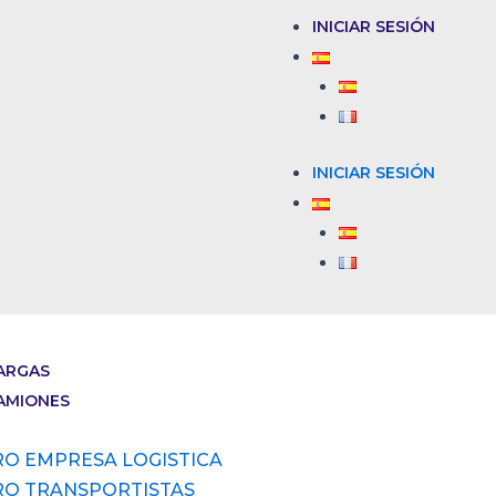
INICIAR SESIÓN
INICIAR SESIÓN
ARGAS
AMIONES
RO EMPRESA LOGISTICA
RO TRANSPORTISTAS