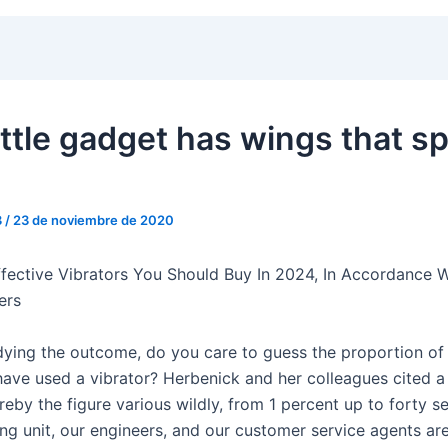
ittle gadget has wings that s
3
/
23 de noviembre de 2020
fective Vibrators You Should Buy In 2024, In Accordance W
ers
udying the outcome, do you care to guess the proportion of
have used a vibrator? Herbenick and her colleagues cited a
eby the figure various wildly, from 1 percent up to forty s
ng unit, our engineers, and our customer service agents ar