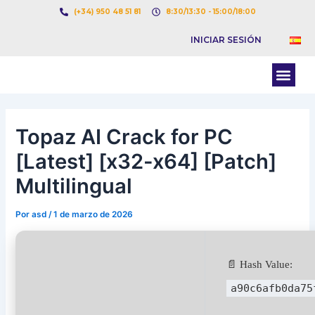
Ir
Navegación
(+34) 950 48 51 81
8:30/13:30 - 15:00/18:00
al
de
INICIAR SESIÓN
contenido
entradas
Men
BOLSA DE CARGAS
BOLSA DE CAMION
Topaz AI Crack for PC
[Latest] [x32-x64] [Patch]
Multilingual
Por
asd
/
1 de marzo de 2026
📄 Hash Value:
a90c6afb0da75