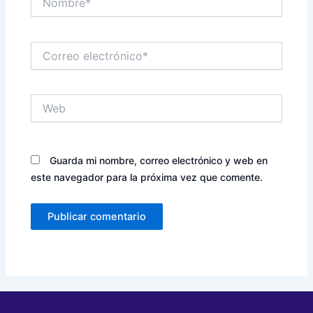
Correo
electrónico*
Web
Guarda mi nombre, correo electrónico y web en
este navegador para la próxima vez que comente.