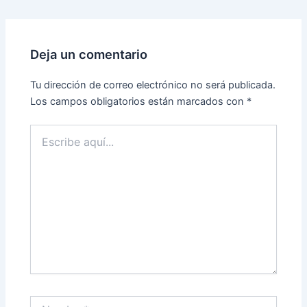
Deja un comentario
Tu dirección de correo electrónico no será publicada.
Los campos obligatorios están marcados con
*
Escribe
aquí...
Nombre*