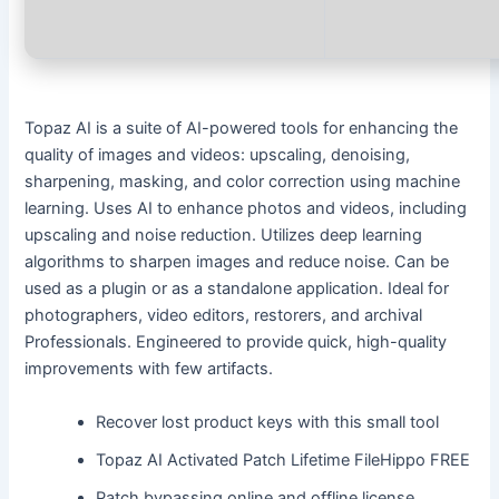
Topaz AI is a suite of AI-powered tools for enhancing the
quality of images and videos: upscaling, denoising,
sharpening, masking, and color correction using machine
learning. Uses AI to enhance photos and videos, including
upscaling and noise reduction. Utilizes deep learning
algorithms to sharpen images and reduce noise. Can be
used as a plugin or as a standalone application. Ideal for
photographers, video editors, restorers, and archival
Professionals. Engineered to provide quick, high-quality
improvements with few artifacts.
Recover lost product keys with this small tool
Topaz AI Activated Patch Lifetime FileHippo FREE
Patch bypassing online and offline license