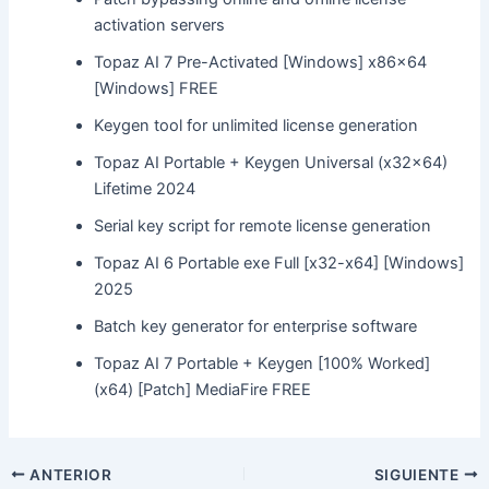
activation servers
Topaz AI 7 Pre-Activated [Windows] x86x64
[Windows] FREE
Keygen tool for unlimited license generation
Topaz AI Portable + Keygen Universal (x32x64)
Lifetime 2024
Serial key script for remote license generation
Topaz AI 6 Portable exe Full [x32-x64] [Windows]
2025
Batch key generator for enterprise software
Topaz AI 7 Portable + Keygen [100% Worked]
(x64) [Patch] MediaFire FREE
ANTERIOR
SIGUIENTE