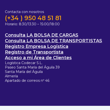
Contacta con nosotros
(+34 ) 950 48 51 81
Horario:
8:30/13:30 – 15:00/18:00
Consulta LA BOLSA DE CARGAS
Consulta LA BOLSA DE TRANSPORTISTAS
Registro Empresa Logística
Registro de Transportista
Acceso a mi Área de Clientes
Logística Codecar S.L.
Paseo Santa María del Águila 39
Santa María del Águila
Almería
Apartado de correos nº 46