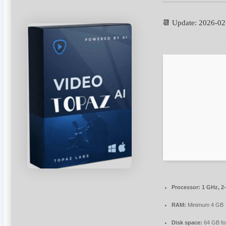
📆 Update: 2026-02
Processor:
1 GHz, 2
RAM:
Minimum 4 GB
Disk space:
64 GB for