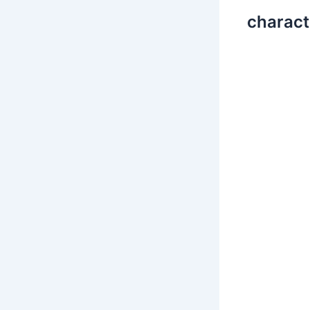
charact