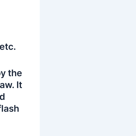
etc.
by the
aw. It
rd
flash