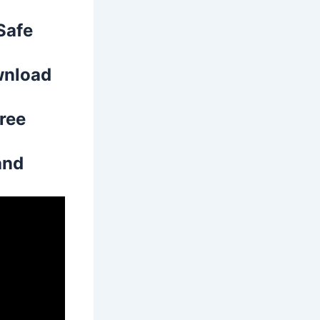
Safe
wnload
free
and