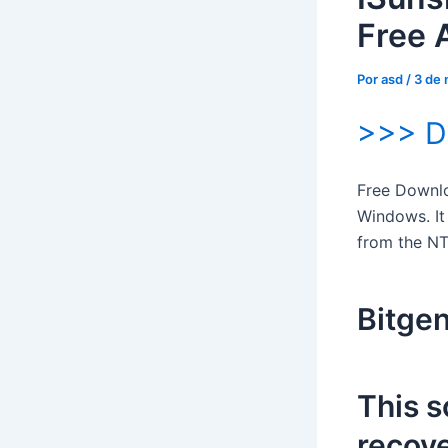
Free 
Por
asd
/
3 de
>>> 
Free Downloa
Windows. It
from the NT
Bitgen
This s
recove