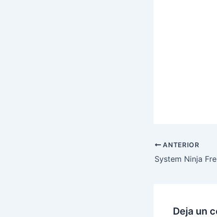
ANTERIOR
Deja un 