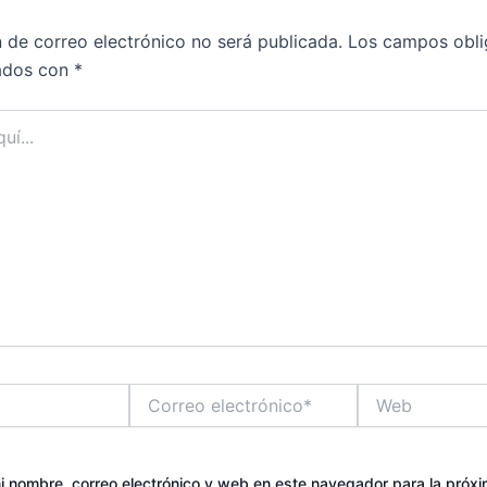
n de correo electrónico no será publicada.
Los campos obli
ados con
*
Correo
Web
electrónico*
 nombre, correo electrónico y web en este navegador para la próx