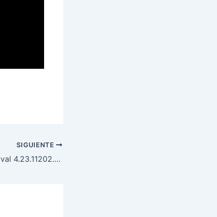
SIGUIENTE
Kindle DRM Removal 4.23.11202.385 (2025) Portable Download