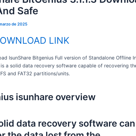
And Safe
 marzo de 2025
DOWNLOAD LINK
d IsunShare Bitgenius Full version of Standalone Offline In
 is a solid data recovery software capable of recovering th
FS and FAT32 partitions/units.
ius isunhare overview
olid data recovery software can
r the data lost from the