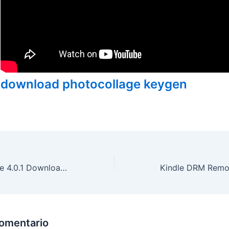
download photocollage keygen
System Ninja Free 4.0.1 Download With Patch
comentario