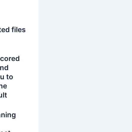
ed files
e cored
and
u to
the
ult
nning