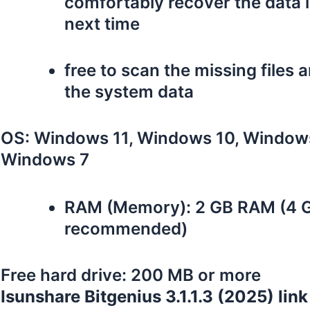
comfortably recover the data 
next time
free to scan the missing files 
the system data
OS: Windows 11, Windows 10, Windows
Windows 7
RAM (Memory): 2 GB RAM (4 
recommended)
Free hard drive: 200 MB or more
Isunshare Bitgenius 3.1.1.3 (2025) link 