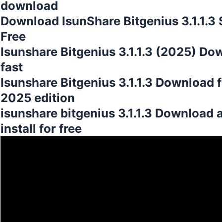
download
Download IsunShare Bitgenius 3.1.1.3 
Free
Isunshare Bitgenius 3.1.1.3 (2025) Do
fast
Isunshare Bitgenius 3.1.1.3 Download 
2025 edition
isunshare bitgenius 3.1.1.3 Download 
install for free