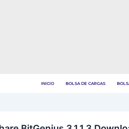
INICIO
BOLSA DE CARGAS
BOLS
hare BitGenius 3.1.1.3 Downl