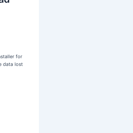
staller for
e data lost