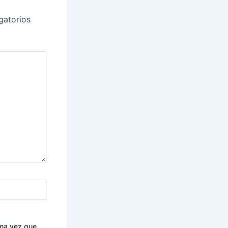
gatorios
ima vez que