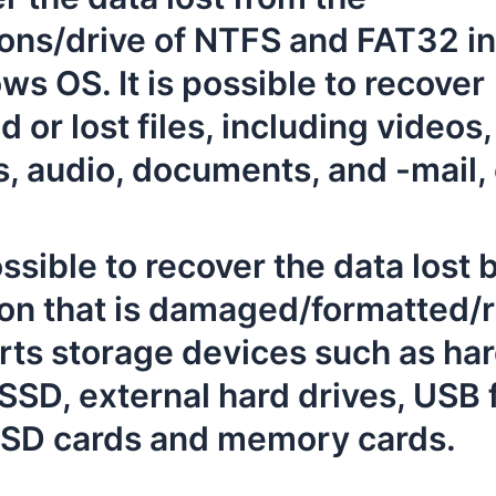
ions/drive of NTFS and FAT32 in
s OS. It is possible to recover
d or lost files, including videos,
, audio, documents, and -mail, 
possible to recover the data lost 
ion that is damaged/formatted/r
ts storage devices such as ha
 SSD, external hard drives, USB 
, SD cards and memory cards.