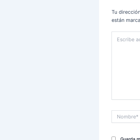
Tu direcció
están marc
Escribe
aquí...
Nombre*
Guarda mi