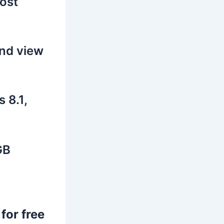
lost
and view
 8.1,
GB
for free