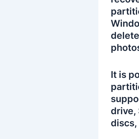
partit
Window
delete
photos
It is 
partit
suppor
drive,
discs