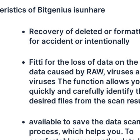
eristics of Bitgenius isunhare
Recovery of deleted or formatt
for accident or intentionally
Fitti for the loss of data on th
data caused by RAW, viruses 
viruses The function allows yo
quickly and carefully identify 
desired files from the scan res
available to save the data sca
process, which helps you. To