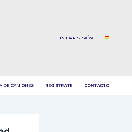
INICIAR SESIÓN
A DE CAMIONES
REGÍSTRATE
CONTACTO
oad