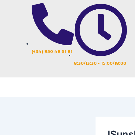
Ir
Navegación
al
de
contenido
entradas
(+34) 950 48 51 81
8:30/13:30 - 15:00/18:00
ISuns