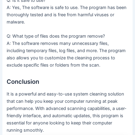
Q: Is it safe to use?
A: Yes, The software is safe to use. The program has been
thoroughly tested and is free from harmful viruses or
malware.
Q: What type of files does the program remove?
A: The software removes many unnecessary files,
including temporary files, log files, and more. The program
also allows you to customize the cleaning process to
exclude specific files or folders from the scan.
Conclusion
It is a powerful and easy-to-use system cleaning solution
that can help you keep your computer running at peak
performance. With advanced scanning capabilities, a user-
friendly interface, and automatic updates, this program is
essential for anyone looking to keep their computer
running smoothly.