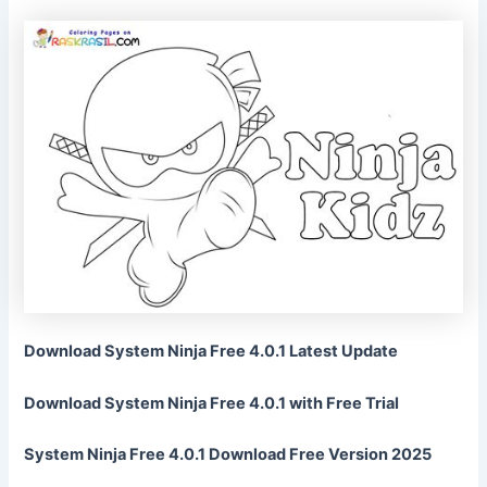
Download System Ninja Free 4.0.1 Latest Update
Download System Ninja Free 4.0.1 with Free Trial
System Ninja Free 4.0.1 Download Free Version 2025