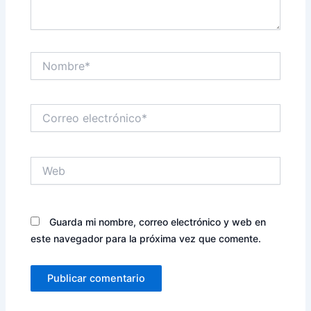
Nombre*
Correo
electrónico*
Web
Guarda mi nombre, correo electrónico y web en
este navegador para la próxima vez que comente.