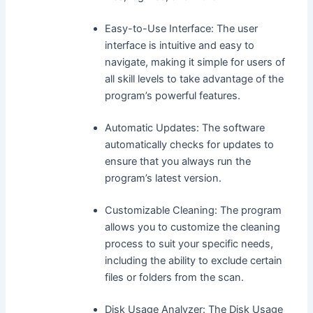
Easy-to-Use Interface: The user
interface is intuitive and easy to
navigate, making it simple for users of
all skill levels to take advantage of the
program’s powerful features.
Automatic Updates: The software
automatically checks for updates to
ensure that you always run the
program’s latest version.
Customizable Cleaning: The program
allows you to customize the cleaning
process to suit your specific needs,
including the ability to exclude certain
files or folders from the scan.
Disk Usage Analyzer: The Disk Usage