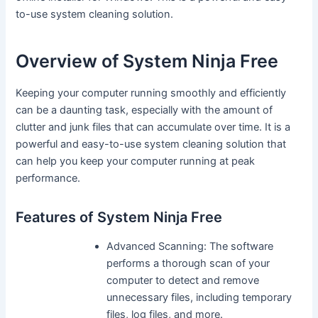
to-use system cleaning solution.
Overview of System Ninja Free
Keeping your computer running smoothly and efficiently
can be a daunting task, especially with the amount of
clutter and junk files that can accumulate over time. It is a
powerful and easy-to-use system cleaning solution that
can help you keep your computer running at peak
performance.
Features of System Ninja Free
Advanced Scanning: The software
performs a thorough scan of your
computer to detect and remove
unnecessary files, including temporary
files, log files, and more.