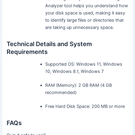
Analyzer tool helps you understand how
your disk space is used, making it easy
to identify large files or directories that
are taking up unnecessary space.
Technical Details and System
Requirements
Supported OS: Windows 11, Windows
10, Windows 8.1, Windows 7
RAM (Memory): 2 GB RAM (4 GB
recommended)
Free Hard Disk Space: 200 MB or more
FAQs