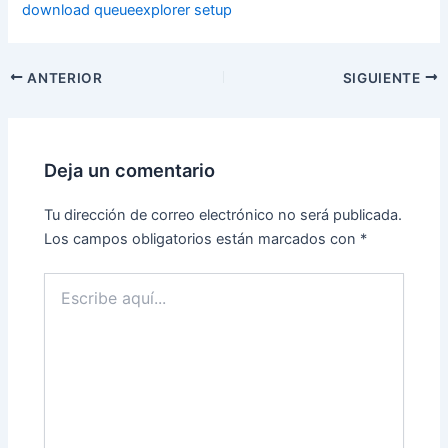
download queueexplorer setup
ANTERIOR
SIGUIENTE
Deja un comentario
Tu dirección de correo electrónico no será publicada.
Los campos obligatorios están marcados con
*
Escribe
aquí...