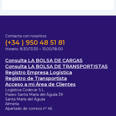
Contacta con nosotros
(+34 ) 950 48 51 81
Horario:
8:30/13:30 – 15:00/18:00
Consulta LA BOLSA DE CARGAS
Consulta LA BOLSA DE TRANSPORTISTAS
Registro Empresa Logística
Registro de Transportista
Acceso a mi Área de Clientes
Logística Codecar S.L.
Paseo Santa María del Águila 39
Santa María del Águila
Almería
Apartado de correos nº 46