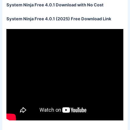
System Ninja Free 4.0.1 Download with No Cost
System Ninja Free 4.0.1 (2025) Free Download Link