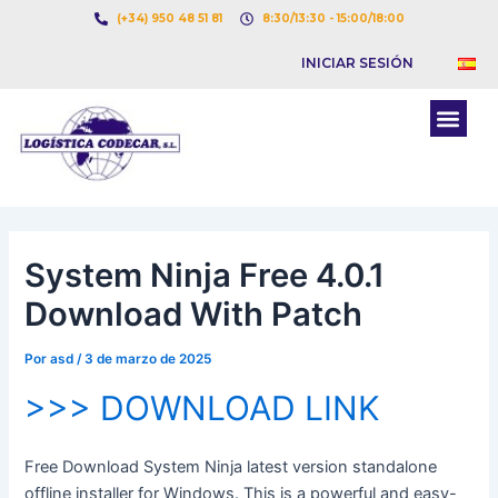
Ir
Navegación
(+34) 950 48 51 81
8:30/13:30 - 15:00/18:00
al
de
INICIAR SESIÓN
contenido
entradas
Men
BOLSA DE CARGAS
BOLSA DE CAMION
System Ninja Free 4.0.1
Download With Patch
Por
asd
/
3 de marzo de 2025
>>> DOWNLOAD LINK
Free Download System Ninja latest version standalone
offline installer for Windows. This is a powerful and easy-