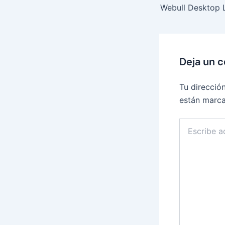
Deja un 
Tu direcció
están marc
Escribe
aquí...