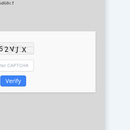
6d60cf
Verify