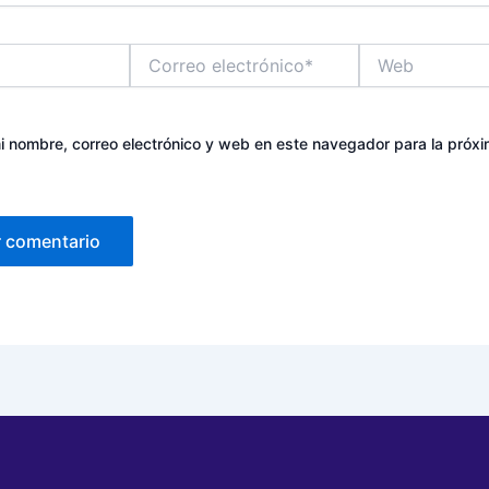
Correo
Web
electrónico*
 nombre, correo electrónico y web en este navegador para la próx