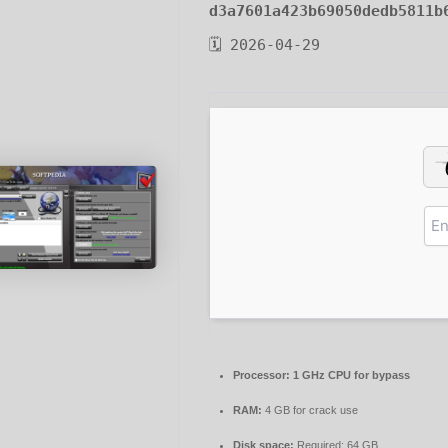
d3a7601a423b69050dedb5811b
🗓 2026-04-29
Processor:
1 GHz CPU for bypass
RAM:
4 GB for crack use
Disk space:
Required: 64 GB