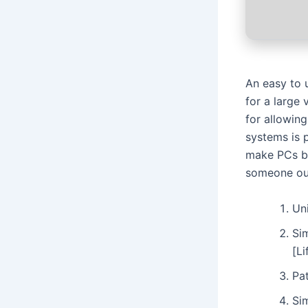
An easy to 
for a large
for allowin
systems is 
make PCs be
someone ou
Un
Si
[L
Pat
Si