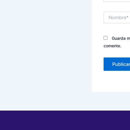
Nombre*
Guarda mi
comente.