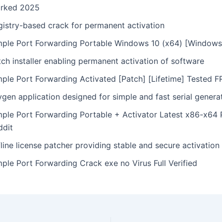
rked 2025
gistry-based crack for permanent activation
mple Port Forwarding Portable Windows 10 (x64) [Window
ch installer enabling permanent activation of software
mple Port Forwarding Activated [Patch] [Lifetime] Tested 
gen application designed for simple and fast serial genera
mple Port Forwarding Portable + Activator Latest x86-x64 
ddit
line license patcher providing stable and secure activation
ple Port Forwarding Crack exe no Virus Full Verified