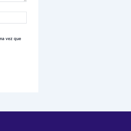
ima vez que