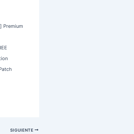
s] Premium
FREE
tion
Patch
SIGUIENTE