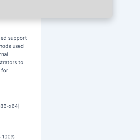
uded support
ethods used
rnal
trators to
 for
x86-x64]
4 100%