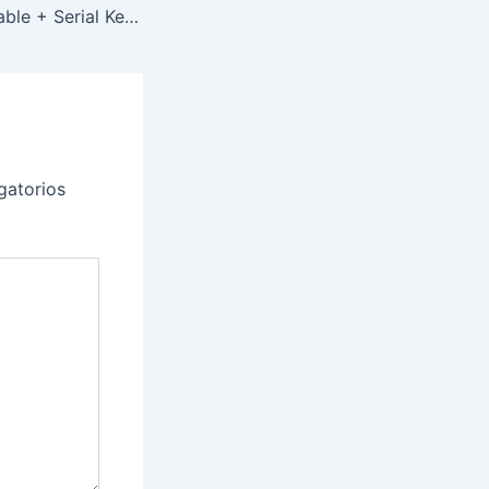
DeskScapes Portable + Serial Key Latest (x86-x64) no Virus MediaFire
gatorios