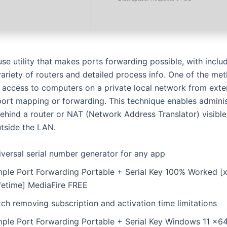
use utility that makes ports forwarding possible, with incl
 variety of routers and detailed process info. One of the m
g access to computers on a private local network from exte
port mapping or forwarding. This technique enables adminis
hind a router or NAT (Network Address Translator) visible
tside the LAN.
iversal serial number generator for any app
mple Port Forwarding Portable + Serial Key 100% Worked [
ifetime] MediaFire FREE
ch removing subscription and activation time limitations
mple Port Forwarding Portable + Serial Key Windows 11 x6