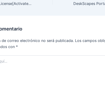
Webull Desktop License[Activated] Universal (x64) [Lifetime]
comentario
n de correo electrónico no será publicada.
Los campos obli
ados con
*