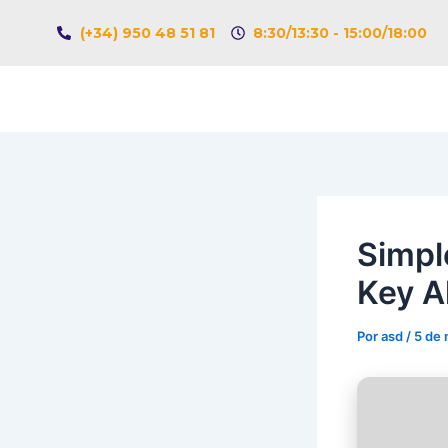
Ir
Navegación
(+34) 950 48 51 81
8:30/13:30 - 15:00/18:00
al
de
contenido
entradas
Simpl
Key A
Por
asd
/
5 de