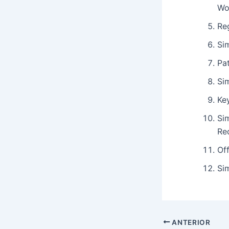
Wo
Re
Si
Pat
Si
Key
Si
Re
Off
Sim
ANTERIOR