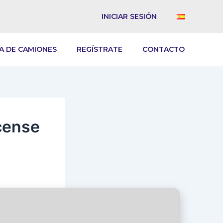
INICIAR SESIÓN
A DE CAMIONES
REGÍSTRATE
CONTACTO
cense